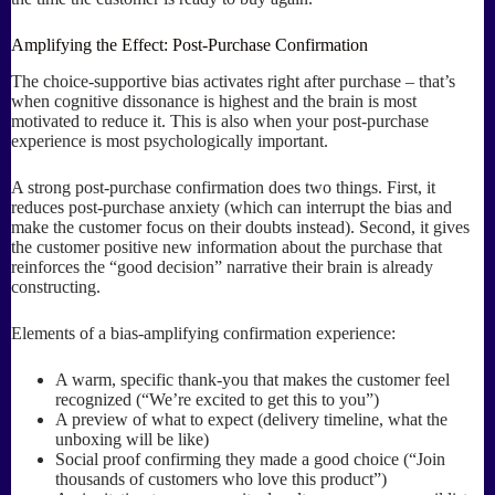
Amplifying the Effect: Post-Purchase Confirmation
The choice-supportive bias activates right after purchase – that’s
when cognitive dissonance is highest and the brain is most
motivated to reduce it. This is also when your post-purchase
experience is most psychologically important.
A strong post-purchase confirmation does two things. First, it
reduces post-purchase anxiety (which can interrupt the bias and
make the customer focus on their doubts instead). Second, it gives
the customer positive new information about the purchase that
reinforces the “good decision” narrative their brain is already
constructing.
Elements of a bias-amplifying confirmation experience:
A warm, specific thank-you that makes the customer feel
recognized (“We’re excited to get this to you”)
A preview of what to expect (delivery timeline, what the
unboxing will be like)
Social proof confirming they made a good choice (“Join
thousands of customers who love this product”)