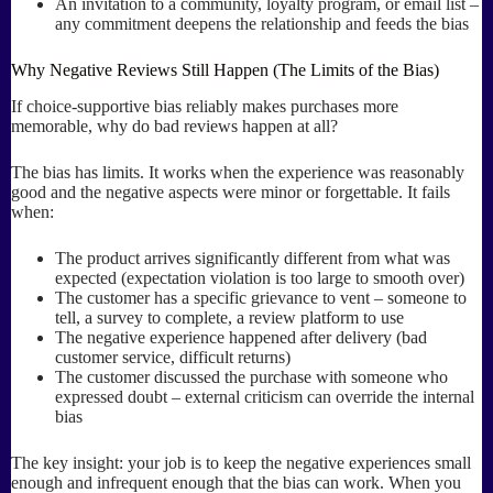
An invitation to a community, loyalty program, or email list –
any commitment deepens the relationship and feeds the bias
Why Negative Reviews Still Happen (The Limits of the Bias)
If choice-supportive bias reliably makes purchases more
memorable, why do bad reviews happen at all?
The bias has limits. It works when the experience was reasonably
good and the negative aspects were minor or forgettable. It fails
when:
The product arrives significantly different from what was
expected (expectation violation is too large to smooth over)
The customer has a specific grievance to vent – someone to
tell, a survey to complete, a review platform to use
The negative experience happened after delivery (bad
customer service, difficult returns)
The customer discussed the purchase with someone who
expressed doubt – external criticism can override the internal
bias
The key insight: your job is to keep the negative experiences small
enough and infrequent enough that the bias can work. When you