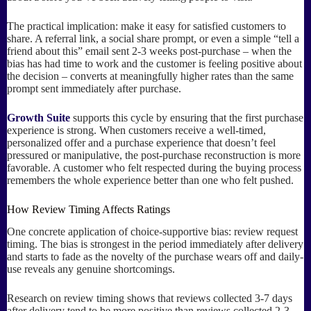
The practical implication: make it easy for satisfied customers to
share. A referral link, a social share prompt, or even a simple “tell a
friend about this” email sent 2-3 weeks post-purchase – when the
bias has had time to work and the customer is feeling positive about
the decision – converts at meaningfully higher rates than the same
prompt sent immediately after purchase.
Growth Suite
supports this cycle by ensuring that the first purchase
experience is strong. When customers receive a well-timed,
personalized offer and a purchase experience that doesn’t feel
pressured or manipulative, the post-purchase reconstruction is more
favorable. A customer who felt respected during the buying process
remembers the whole experience better than one who felt pushed.
How Review Timing Affects Ratings
One concrete application of choice-supportive bias: review request
timing. The bias is strongest in the period immediately after delivery
and starts to fade as the novelty of the purchase wears off and daily-
use reveals any genuine shortcomings.
Research on review timing shows that reviews collected 3-7 days
after delivery tend to be more positive than reviews collected 2-3