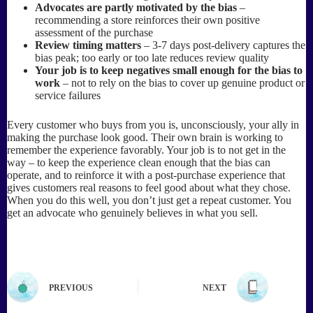
Advocates are partly motivated by the bias
–
recommending a store reinforces their own positive
assessment of the purchase
Review timing matters
– 3-7 days post-delivery captures the
bias peak; too early or too late reduces review quality
Your job is to keep negatives small enough for the bias to
work
– not to rely on the bias to cover up genuine product or
service failures
Every customer who buys from you is, unconsciously, your ally in
making the purchase look good. Their own brain is working to
remember the experience favorably. Your job is to not get in the
way – to keep the experience clean enough that the bias can
operate, and to reinforce it with a post-purchase experience that
gives customers real reasons to feel good about what they chose.
When you do this well, you don’t just get a repeat customer. You
get an advocate who genuinely believes in what you sell.
PREVIOUS
NEXT