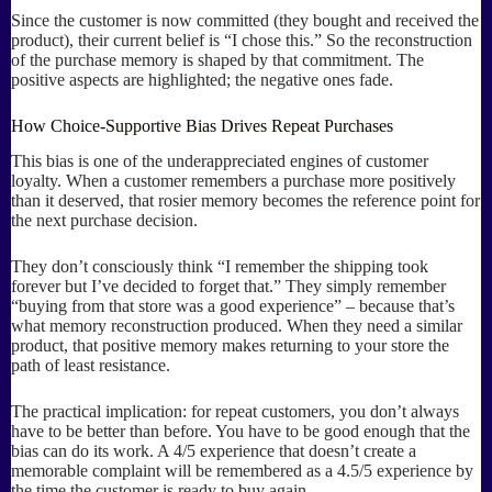
Since the customer is now committed (they bought and received the
product), their current belief is “I chose this.” So the reconstruction
of the purchase memory is shaped by that commitment. The
positive aspects are highlighted; the negative ones fade.
How Choice-Supportive Bias Drives Repeat Purchases
This bias is one of the underappreciated engines of customer
loyalty. When a customer remembers a purchase more positively
than it deserved, that rosier memory becomes the reference point for
the next purchase decision.
They don’t consciously think “I remember the shipping took
forever but I’ve decided to forget that.” They simply remember
“buying from that store was a good experience” – because that’s
what memory reconstruction produced. When they need a similar
product, that positive memory makes returning to your store the
path of least resistance.
The practical implication: for repeat customers, you don’t always
have to be better than before. You have to be good enough that the
bias can do its work. A 4/5 experience that doesn’t create a
memorable complaint will be remembered as a 4.5/5 experience by
the time the customer is ready to buy again.