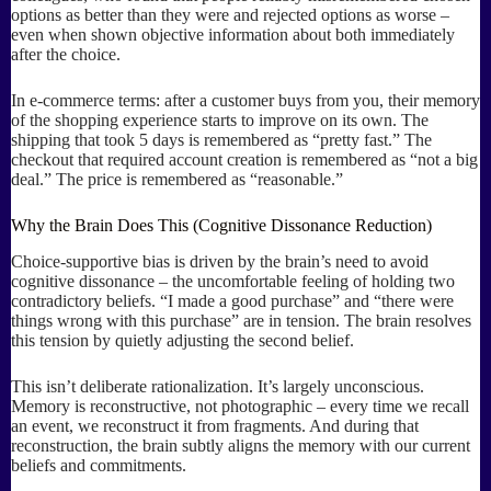
options as better than they were and rejected options as worse –
even when shown objective information about both immediately
after the choice.
In e-commerce terms: after a customer buys from you, their memory
of the shopping experience starts to improve on its own. The
shipping that took 5 days is remembered as “pretty fast.” The
checkout that required account creation is remembered as “not a big
deal.” The price is remembered as “reasonable.”
Why the Brain Does This (Cognitive Dissonance Reduction)
Choice-supportive bias is driven by the brain’s need to avoid
cognitive dissonance – the uncomfortable feeling of holding two
contradictory beliefs. “I made a good purchase” and “there were
things wrong with this purchase” are in tension. The brain resolves
this tension by quietly adjusting the second belief.
This isn’t deliberate rationalization. It’s largely unconscious.
Memory is reconstructive, not photographic – every time we recall
an event, we reconstruct it from fragments. And during that
reconstruction, the brain subtly aligns the memory with our current
beliefs and commitments.