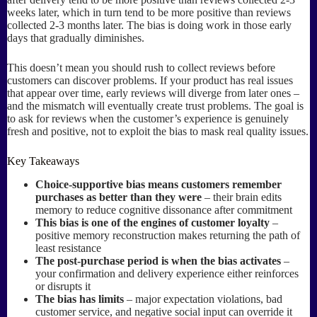
weeks later, which in turn tend to be more positive than reviews
collected 2-3 months later. The bias is doing work in those early
days that gradually diminishes.
This doesn’t mean you should rush to collect reviews before
customers can discover problems. If your product has real issues
that appear over time, early reviews will diverge from later ones –
and the mismatch will eventually create trust problems. The goal is
to ask for reviews when the customer’s experience is genuinely
fresh and positive, not to exploit the bias to mask real quality issues.
Key Takeaways
Choice-supportive bias means customers remember
purchases as better than they were
– their brain edits
memory to reduce cognitive dissonance after commitment
This bias is one of the engines of customer loyalty
–
positive memory reconstruction makes returning the path of
least resistance
The post-purchase period is when the bias activates
–
your confirmation and delivery experience either reinforces
or disrupts it
The bias has limits
– major expectation violations, bad
customer service, and negative social input can override it