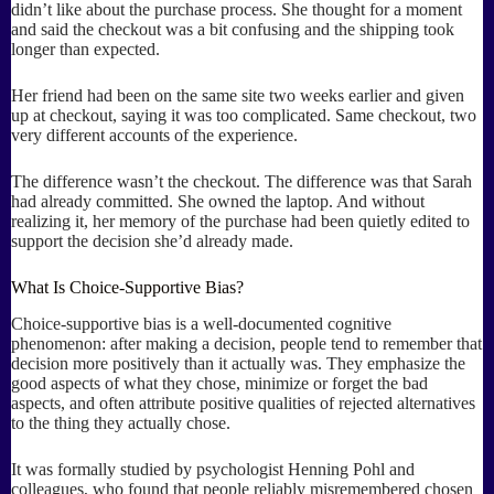
didn’t like about the purchase process. She thought for a moment
and said the checkout was a bit confusing and the shipping took
longer than expected.
Her friend had been on the same site two weeks earlier and given
up at checkout, saying it was too complicated. Same checkout, two
very different accounts of the experience.
The difference wasn’t the checkout. The difference was that Sarah
had already committed. She owned the laptop. And without
realizing it, her memory of the purchase had been quietly edited to
support the decision she’d already made.
What Is Choice-Supportive Bias?
Choice-supportive bias is a well-documented cognitive
phenomenon: after making a decision, people tend to remember that
decision more positively than it actually was. They emphasize the
good aspects of what they chose, minimize or forget the bad
aspects, and often attribute positive qualities of rejected alternatives
to the thing they actually chose.
It was formally studied by psychologist Henning Pohl and
colleagues, who found that people reliably misremembered chosen