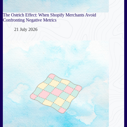
The Ostrich Effect: When Shopify Merchants Avoid
Confronting Negative Metrics
21 July 2026