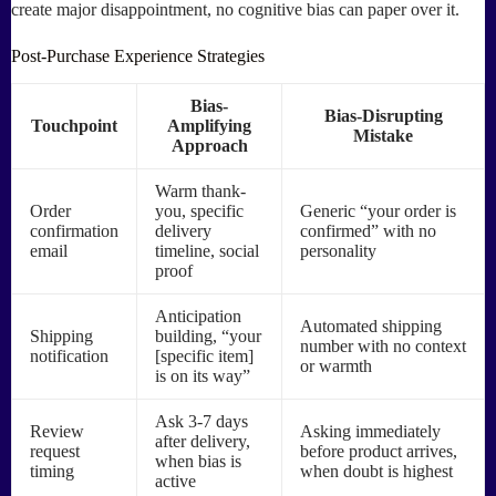
create major disappointment, no cognitive bias can paper over it.
Post-Purchase Experience Strategies
Bias-
Bias-Disrupting
Touchpoint
Amplifying
Mistake
Approach
Warm thank-
Order
you, specific
Generic “your order is
confirmation
delivery
confirmed” with no
email
timeline, social
personality
proof
Anticipation
Automated shipping
Shipping
building, “your
number with no context
notification
[specific item]
or warmth
is on its way”
Ask 3-7 days
Review
Asking immediately
after delivery,
request
before product arrives,
when bias is
timing
when doubt is highest
active