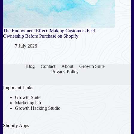
The Endowment Effect: Making Customers Feel
Ownership Before Purchase on Shopify
7 July 2026
Blog
Contact
About
Growth Suite
Privacy Policy
Important Links
Growth Suite
MarketingLib
Growth Hacking Studio
Shopify Apps