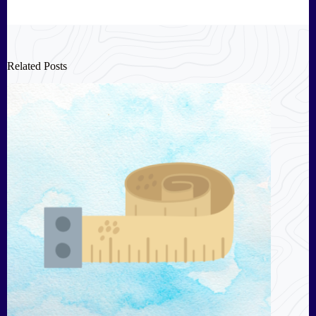
Related Posts