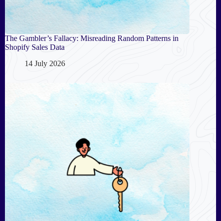
The Gambler’s Fallacy: Misreading Random Patterns in
Shopify Sales Data
14 July 2026