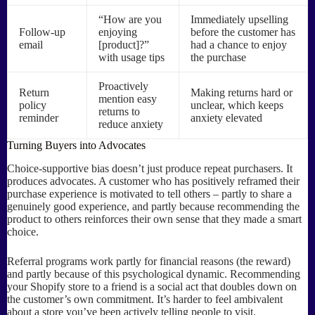
“How are you
Immediately upselling
Follow-up
enjoying
before the customer has
email
[product]?”
had a chance to enjoy
with usage tips
the purchase
Proactively
Return
Making returns hard or
mention easy
policy
unclear, which keeps
returns to
reminder
anxiety elevated
reduce anxiety
Turning Buyers into Advocates
Choice-supportive bias doesn’t just produce repeat purchasers. It
produces advocates. A customer who has positively reframed their
purchase experience is motivated to tell others – partly to share a
genuinely good experience, and partly because recommending the
product to others reinforces their own sense that they made a smart
choice.
Referral programs work partly for financial reasons (the reward)
and partly because of this psychological dynamic. Recommending
your Shopify store to a friend is a social act that doubles down on
the customer’s own commitment. It’s harder to feel ambivalent
about a store you’ve been actively telling people to visit.