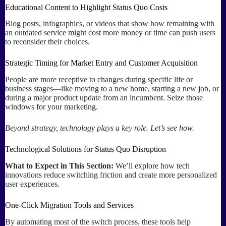
Educational Content to Highlight Status Quo Costs
Blog posts, infographics, or videos that show how remaining with
an outdated service might cost more money or time can push users
to reconsider their choices.
Strategic Timing for Market Entry and Customer Acquisition
People are more receptive to changes during specific life or
business stages—like moving to a new home, starting a new job, or
during a major product update from an incumbent. Seize those
windows for your marketing.
Beyond strategy, technology plays a key role. Let’s see how.
Technological Solutions for Status Quo Disruption
What to Expect in This Section:
We’ll explore how tech
innovations reduce switching friction and create more personalized
user experiences.
One-Click Migration Tools and Services
By automating most of the switch process, these tools help