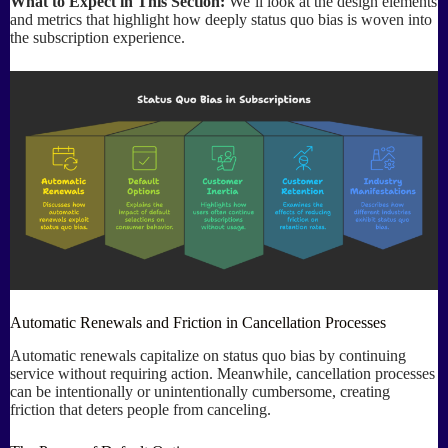
What to Expect in This Section:
We’ll look at the design elements
and metrics that highlight how deeply status quo bias is woven into
the subscription experience.
Automatic Renewals and Friction in Cancellation Processes
Automatic renewals capitalize on status quo bias by continuing
service without requiring action. Meanwhile, cancellation processes
can be intentionally or unintentionally cumbersome, creating
friction that deters people from canceling.