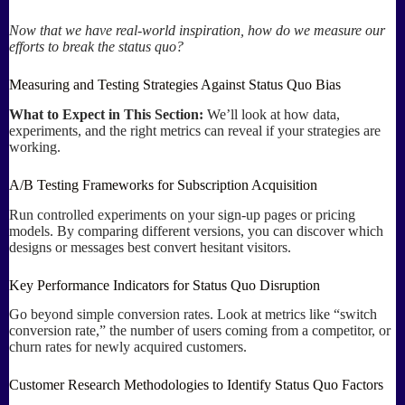
Now that we have real-world inspiration, how do we measure our
efforts to break the status quo?
Measuring and Testing Strategies Against Status Quo Bias
What to Expect in This Section:
We’ll look at how data,
experiments, and the right metrics can reveal if your strategies are
working.
A/B Testing Frameworks for Subscription Acquisition
Run controlled experiments on your sign-up pages or pricing
models. By comparing different versions, you can discover which
designs or messages best convert hesitant visitors.
Key Performance Indicators for Status Quo Disruption
Go beyond simple conversion rates. Look at metrics like “switch
conversion rate,” the number of users coming from a competitor, or
churn rates for newly acquired customers.
Customer Research Methodologies to Identify Status Quo Factors