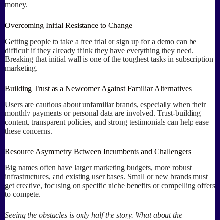
money.
Overcoming Initial Resistance to Change
Getting people to take a free trial or sign up for a demo can be
difficult if they already think they have everything they need.
Breaking that initial wall is one of the toughest tasks in subscription
marketing.
Building Trust as a Newcomer Against Familiar Alternatives
Users are cautious about unfamiliar brands, especially when their
monthly payments or personal data are involved. Trust-building
content, transparent policies, and strong testimonials can help ease
these concerns.
Resource Asymmetry Between Incumbents and Challengers
Big names often have larger marketing budgets, more robust
infrastructures, and existing user bases. Small or new brands must
get creative, focusing on specific niche benefits or compelling offers
to compete.
Seeing the obstacles is only half the story. What about the