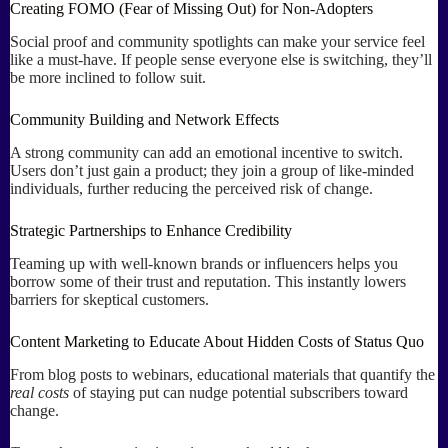
Creating FOMO (Fear of Missing Out) for Non-Adopters
Social proof and community spotlights can make your service feel
like a must-have. If people sense everyone else is switching, they’ll
be more inclined to follow suit.
Community Building and Network Effects
A strong community can add an emotional incentive to switch.
Users don’t just gain a product; they join a group of like-minded
individuals, further reducing the perceived risk of change.
Strategic Partnerships to Enhance Credibility
Teaming up with well-known brands or influencers helps you
borrow some of their trust and reputation. This instantly lowers
barriers for skeptical customers.
Content Marketing to Educate About Hidden Costs of Status Quo
From blog posts to webinars, educational materials that quantify the
real costs
of staying put can nudge potential subscribers toward
change.