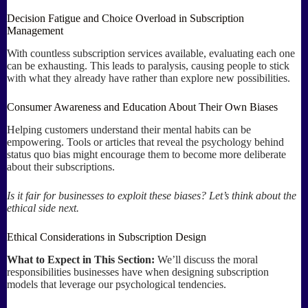
Decision Fatigue and Choice Overload in Subscription
Management
With countless subscription services available, evaluating each one
can be exhausting. This leads to paralysis, causing people to stick
with what they already have rather than explore new possibilities.
Consumer Awareness and Education About Their Own Biases
Helping customers understand their mental habits can be
empowering. Tools or articles that reveal the psychology behind
status quo bias might encourage them to become more deliberate
about their subscriptions.
Is it fair for businesses to exploit these biases? Let’s think about the
ethical side next.
Ethical Considerations in Subscription Design
What to Expect in This Section:
We’ll discuss the moral
responsibilities businesses have when designing subscription
models that leverage our psychological tendencies.