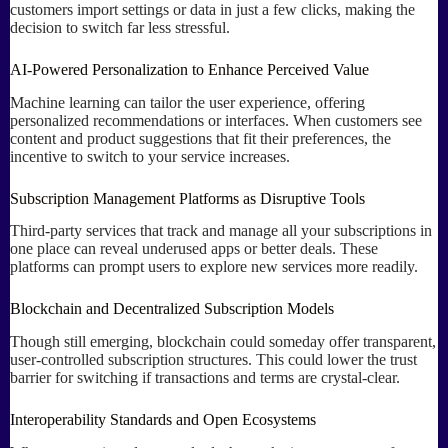
customers import settings or data in just a few clicks, making the
decision to switch far less stressful.
AI-Powered Personalization to Enhance Perceived Value
Machine learning can tailor the user experience, offering
personalized recommendations or interfaces. When customers see
content and product suggestions that fit their preferences, the
incentive to switch to your service increases.
Subscription Management Platforms as Disruptive Tools
Third-party services that track and manage all your subscriptions in
one place can reveal underused apps or better deals. These
platforms can prompt users to explore new services more readily.
Blockchain and Decentralized Subscription Models
Though still emerging, blockchain could someday offer transparent,
user-controlled subscription structures. This could lower the trust
barrier for switching if transactions and terms are crystal-clear.
Interoperability Standards and Open Ecosystems