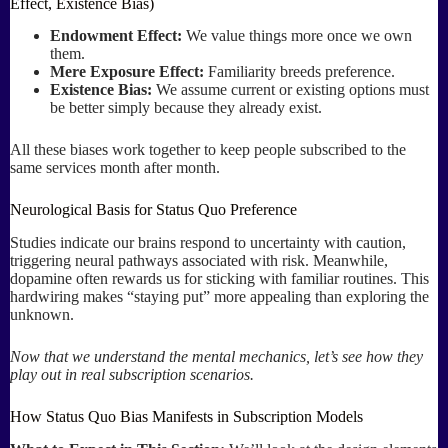
Effect, Existence Bias)
Endowment Effect:
We value things more once we own
them.
Mere Exposure Effect:
Familiarity breeds preference.
Existence Bias:
We assume current or existing options must
be better simply because they already exist.
All these biases work together to keep people subscribed to the
same services month after month.
Neurological Basis for Status Quo Preference
Studies indicate our brains respond to uncertainty with caution,
triggering neural pathways associated with risk. Meanwhile,
dopamine often rewards us for sticking with familiar routines. This
hardwiring makes “staying put” more appealing than exploring the
unknown.
Now that we understand the mental mechanics, let’s see how they
play out in real subscription scenarios.
How Status Quo Bias Manifests in Subscription Models