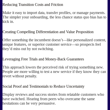
Reducing Transition Costs and Friction
Make it easy to import data, transfer profiles, or manage payments.
The simpler your onboarding, the less chance status quo bias has to
kick in.
Creating Compelling Differentiation and Value Proposition
Offer something the incumbent doesn’t—like personalized content,
unique features, or superior customer service—so prospects feel
they’d miss out by not switching.
Leveraging Free Trials and Money-Back Guarantees
This approach lowers the perceived risk of trying something new.
People are more willing to test a new service if they know they can
revert without penalty.
Social Proof and Testimonials to Reduce Uncertainty
Display reviews and success stories from relatable customers who
have switched. Hearing from peers who overcame the same
hesitations can be very persuasive.