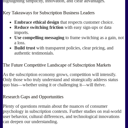
highlighting simplicity, innovation, and clear advantages.
Key Takeaways for Subscription Business Leaders
Embrace ethical design
that respects customer choice.
Reduce switching friction
with easy sign-ups or data
imports.
Use compelling messaging
to frame switching as a gain, not
a loss.
Build trust
with transparent policies, clear pricing, and
authentic testimonials.
The Future Competitive Landscape of Subscription Markets
As the subscription economy grows, competition will intensify.
Only those who truly understand and strategically address status
quo bias—whether using it or challenging it—will thrive.
Research Gaps and Opportunities
Plenty of questions remain about the nuances of consumer
psychology in subscription contexts. Further studies on real-world
user behavior, cultural differences, and technological innovations
can deepen our understanding.