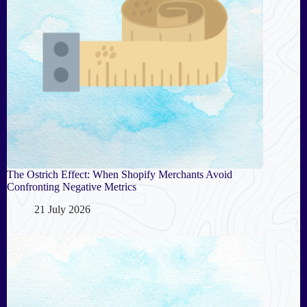
The Ostrich Effect: When Shopify Merchants Avoid
Confronting Negative Metrics
21 July 2026