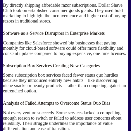
By directly shipping affordable razor subscriptions, Dollar Shave
Club took on established consumer goods giants. They used bold
marketing to highlight the inconvenience and higher cost of buying
razors in traditional stores.
Software-as-a-Service Disruptors in Enterprise Markets
Companies like Salesforce showed big businesses that paying
monthly for cloud-based software could offer more flexibility and
constant updates compared to buying expensive, one-time licenses.
Subscription Box Services Creating New Categories
Some subscription box services faced fewer status quo hurdles
because they introduced entirely new habits—like discovering
niche snacks or beauty products—rather than competing against an
entrenched option.
Analysis of Failed Attempts to Overcome Status Quo Bias
Not every venture succeeds. Some services lacked a compelling
enough reason to switch or failed to address user concerns about
reliability. Their struggle underlines the importance of value
differentiation and ease of transition.