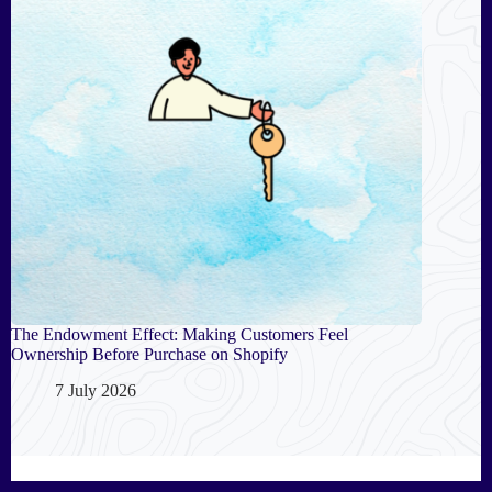
The Endowment Effect: Making Customers Feel
Ownership Before Purchase on Shopify
7 July 2026