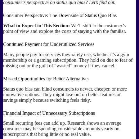
consumer’s perspective on status quo bias? Let’s find out.
Consumer Perspective: The Downside of Status Quo Bias
What to Expect in This Section:
We’ll shift to the customer’s
point of view and explore the costs of staying with the familiar.
Continued Payment for Underutilized Services
Many people pay for services they rarely use, whether it’s a gym
membership or a gaming subscription. They hold on due to fear of
missing out or the guilt of “wasted” money if they cancel.
Missed Opportunities for Better Alternatives
Status quo bias can blind consumers to newer, cheaper, or more
innovative options. They might lose out on better features or
savings simply because switching feels risky.
Financial Impact of Unnecessary Subscriptions
Small recurring fees can add up. Research shows an average
consumer may be spending considerable amounts yearly on
subscriptions that bring little or no real value.