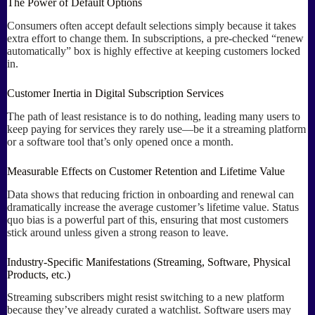
The Power of Default Options
Consumers often accept default selections simply because it takes
extra effort to change them. In subscriptions, a pre-checked “renew
automatically” box is highly effective at keeping customers locked
in.
Customer Inertia in Digital Subscription Services
The path of least resistance is to do nothing, leading many users to
keep paying for services they rarely use—be it a streaming platform
or a software tool that’s only opened once a month.
Measurable Effects on Customer Retention and Lifetime Value
Data shows that reducing friction in onboarding and renewal can
dramatically increase the average customer’s lifetime value. Status
quo bias is a powerful part of this, ensuring that most customers
stick around unless given a strong reason to leave.
Industry-Specific Manifestations (Streaming, Software, Physical
Products, etc.)
Streaming subscribers might resist switching to a new platform
because they’ve already curated a watchlist. Software users may