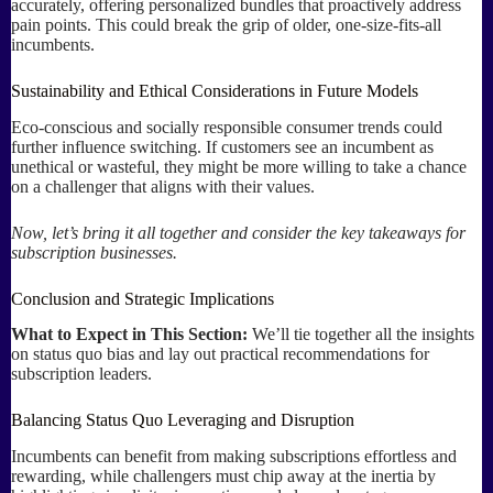
accurately, offering personalized bundles that proactively address
pain points. This could break the grip of older, one-size-fits-all
incumbents.
Sustainability and Ethical Considerations in Future Models
Eco-conscious and socially responsible consumer trends could
further influence switching. If customers see an incumbent as
unethical or wasteful, they might be more willing to take a chance
on a challenger that aligns with their values.
Now, let’s bring it all together and consider the key takeaways for
subscription businesses.
Conclusion and Strategic Implications
What to Expect in This Section:
We’ll tie together all the insights
on status quo bias and lay out practical recommendations for
subscription leaders.
Balancing Status Quo Leveraging and Disruption
Incumbents can benefit from making subscriptions effortless and
rewarding, while challengers must chip away at the inertia by