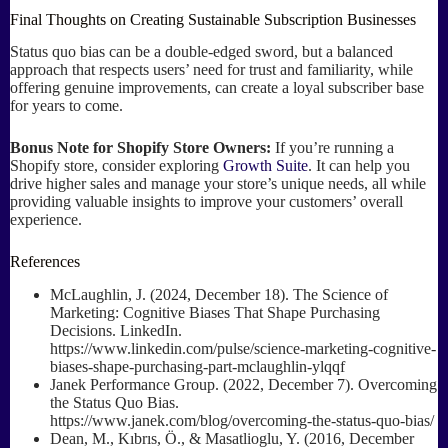
Final Thoughts on Creating Sustainable Subscription Businesses
Status quo bias can be a double-edged sword, but a balanced
approach that respects users’ need for trust and familiarity, while
offering genuine improvements, can create a loyal subscriber base
for years to come.
Bonus Note for Shopify Store Owners:
If you’re running a
Shopify store, consider exploring
Growth Suite
. It can help you
drive higher sales and manage your store’s unique needs, all while
providing valuable insights to improve your customers’ overall
experience.
References
McLaughlin, J. (2024, December 18). The Science of
Marketing: Cognitive Biases That Shape Purchasing
Decisions. LinkedIn.
https://www.linkedin.com/pulse/science-marketing-cognitive-
biases-shape-purchasing-part-mclaughlin-ylqqf
Janek Performance Group. (2022, December 7). Overcoming
the Status Quo Bias.
https://www.janek.com/blog/overcoming-the-status-quo-bias/
Dean, M., Kıbrıs, Ö., & Masatlioglu, Y. (2016, December