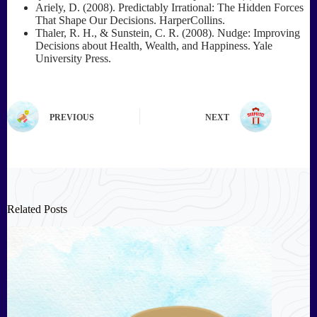
Ariely, D. (2008). Predictably Irrational: The Hidden Forces
That Shape Our Decisions. HarperCollins.
Thaler, R. H., & Sunstein, C. R. (2008). Nudge: Improving
Decisions about Health, Wealth, and Happiness. Yale
University Press.
PREVIOUS
NEXT
Related Posts