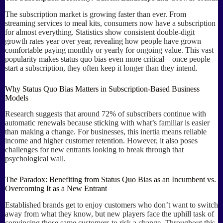
The subscription market is growing faster than ever. From
streaming services to meal kits, consumers now have a subscription
for almost everything. Statistics show consistent double-digit
growth rates year over year, revealing how people have grown
comfortable paying monthly or yearly for ongoing value. This vast
popularity makes status quo bias even more critical—once people
start a subscription, they often keep it longer than they intend.
Why Status Quo Bias Matters in Subscription-Based Business
Models
Research suggests that around 72% of subscribers continue with
automatic renewals because sticking with what’s familiar is easier
than making a change. For businesses, this inertia means reliable
income and higher customer retention. However, it also poses
challenges for new entrants looking to break through that
psychological wall.
The Paradox: Benefiting from Status Quo Bias as an Incumbent vs.
Overcoming It as a New Entrant
Established brands get to enjoy customers who don’t want to switch
away from what they know, but new players face the uphill task of
convincing those same customers to risk a change. Throughout this