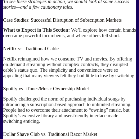
To see these strategies in action, we should look at some success
stories—and a few cautionary tales.
Case Studies: Successful Disruption of Subscription Markets
What to Expect in This Section:
We’ll explore how certain brands
overcame powerful incumbents, and where others fell short.
Netflix vs. Traditional Cable
Netflix reimagined how we consume TV and movies. By offering
on-demand streaming without complex contracts, they disrupted
cable’s status quo. The simplicity and convenience were so
appealing that many viewers felt they had little to lose by switching.
Spotify vs. iTunes/Music Ownership Model
Spotify challenged the norm of purchasing individual songs by
introducing a subscription-based approach to unlimited streaming.
People had to overcome their attachment to “owning” music, but
Spotify’s extensive library and user-friendly interface made
switching enticing.
Dollar Shave Club vs. Traditional Razor Market