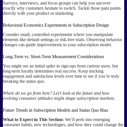
Surveys, interviews, and focus groups can help you uncover
exactly why customers hesitate to switch. Tackle those pain points
directly with your product or marketing.
Behavioral Economics Experiments in Subscription Design
Consider small, controlled experiments where you manipulate
elements like default settings or risk-free trials. Observing behavior
changes can guide improvements to your subscription model.
Long-Term vs. Short-Term Measurement Considerations
You might see an initial spike in sign-ups from curious users, but
long-term loyalty determines real success. Keep tracking
engagement and satisfaction levels over time to see if you’re truly
breaking the status quo.
Where do we go from here? Let’s look at the future and how
evolving consumer attitudes might shape subscription markets.
Future Trends in Subscription Models and Status Quo Bias
What to Expect in This Section:
We’ll peek into emerging
consumer habits, new technologies, and how they could change the