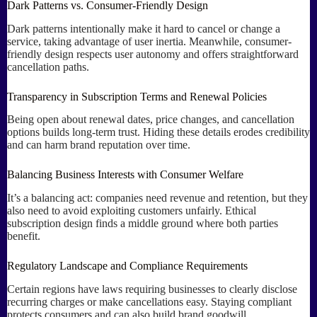
Dark Patterns vs. Consumer-Friendly Design
Dark patterns intentionally make it hard to cancel or change a
service, taking advantage of user inertia. Meanwhile, consumer-
friendly design respects user autonomy and offers straightforward
cancellation paths.
Transparency in Subscription Terms and Renewal Policies
Being open about renewal dates, price changes, and cancellation
options builds long-term trust. Hiding these details erodes credibility
and can harm brand reputation over time.
Balancing Business Interests with Consumer Welfare
It’s a balancing act: companies need revenue and retention, but they
also need to avoid exploiting customers unfairly. Ethical
subscription design finds a middle ground where both parties
benefit.
Regulatory Landscape and Compliance Requirements
Certain regions have laws requiring businesses to clearly disclose
recurring charges or make cancellations easy. Staying compliant
protects consumers and can also build brand goodwill.