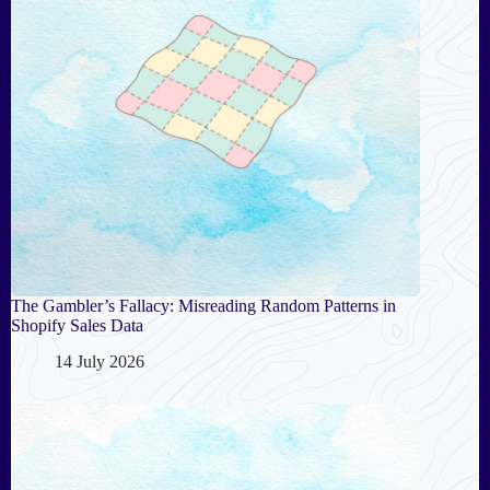
The Gambler’s Fallacy: Misreading Random Patterns in
Shopify Sales Data
14 July 2026