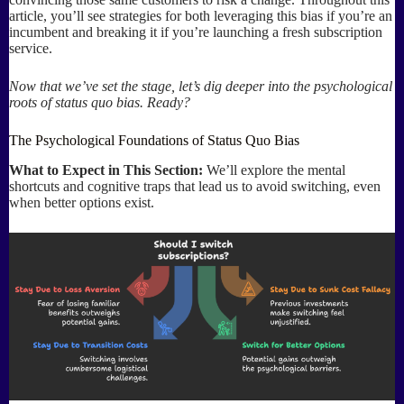
article, you’ll see strategies for both leveraging this bias if you’re an
incumbent and breaking it if you’re launching a fresh subscription
service.
Now that we’ve set the stage, let’s dig deeper into the psychological
roots of status quo bias. Ready?
The Psychological Foundations of Status Quo Bias
What to Expect in This Section:
We’ll explore the mental
shortcuts and cognitive traps that lead us to avoid switching, even
when better options exist.