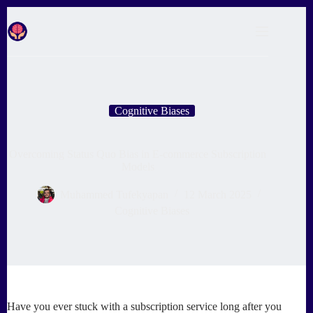
Skip
to
content
Cognitive Biases
Overcoming Status Quo Bias in E-commerce Subscription
Models
Muhammed Tufekyapan
12 March 2025
Cognitive Biases
Have you ever stuck with a subscription service long after you