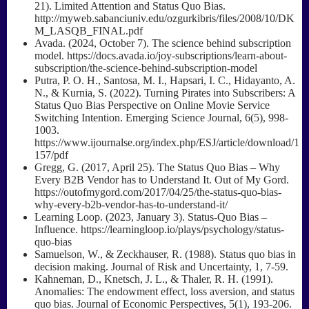
21). Limited Attention and Status Quo Bias.
http://myweb.sabanciuniv.edu/ozgurkibris/files/2008/10/DK
M_LASQB_FINAL.pdf
Avada. (2024, October 7). The science behind subscription
model. https://docs.avada.io/joy-subscriptions/learn-about-
subscription/the-science-behind-subscription-model
Putra, P. O. H., Santosa, M. I., Hapsari, I. C., Hidayanto, A.
N., & Kurnia, S. (2022). Turning Pirates into Subscribers: A
Status Quo Bias Perspective on Online Movie Service
Switching Intention. Emerging Science Journal, 6(5), 998-
1003.
https://www.ijournalse.org/index.php/ESJ/article/download/1
157/pdf
Gregg, G. (2017, April 25). The Status Quo Bias – Why
Every B2B Vendor has to Understand It. Out of My Gord.
https://outofmygord.com/2017/04/25/the-status-quo-bias-
why-every-b2b-vendor-has-to-understand-it/
Learning Loop. (2023, January 3). Status-Quo Bias –
Influence. https://learningloop.io/plays/psychology/status-
quo-bias
Samuelson, W., & Zeckhauser, R. (1988). Status quo bias in
decision making. Journal of Risk and Uncertainty, 1, 7-59.
Kahneman, D., Knetsch, J. L., & Thaler, R. H. (1991).
Anomalies: The endowment effect, loss aversion, and status
quo bias. Journal of Economic Perspectives, 5(1), 193-206.