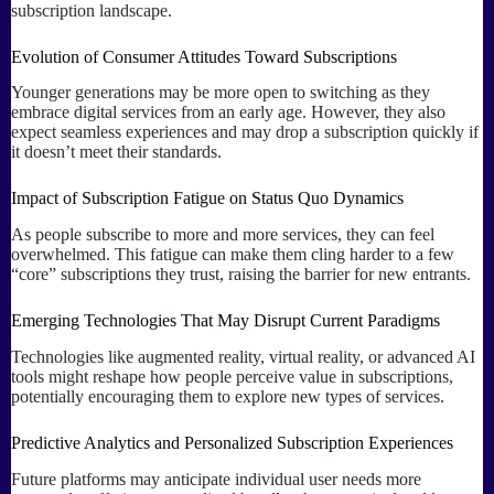
subscription landscape.
Evolution of Consumer Attitudes Toward Subscriptions
Younger generations may be more open to switching as they
embrace digital services from an early age. However, they also
expect seamless experiences and may drop a subscription quickly if
it doesn’t meet their standards.
Impact of Subscription Fatigue on Status Quo Dynamics
As people subscribe to more and more services, they can feel
overwhelmed. This fatigue can make them cling harder to a few
“core” subscriptions they trust, raising the barrier for new entrants.
Emerging Technologies That May Disrupt Current Paradigms
Technologies like augmented reality, virtual reality, or advanced AI
tools might reshape how people perceive value in subscriptions,
potentially encouraging them to explore new types of services.
Predictive Analytics and Personalized Subscription Experiences
Future platforms may anticipate individual user needs more