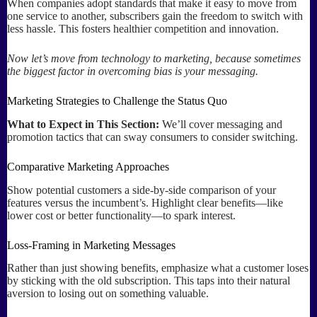
When companies adopt standards that make it easy to move from
one service to another, subscribers gain the freedom to switch with
less hassle. This fosters healthier competition and innovation.
Now let’s move from technology to marketing, because sometimes
the biggest factor in overcoming bias is your messaging.
Marketing Strategies to Challenge the Status Quo
What to Expect in This Section:
We’ll cover messaging and
promotion tactics that can sway consumers to consider switching.
Comparative Marketing Approaches
Show potential customers a side-by-side comparison of your
features versus the incumbent’s. Highlight clear benefits—like
lower cost or better functionality—to spark interest.
Loss-Framing in Marketing Messages
Rather than just showing benefits, emphasize what a customer loses
by sticking with the old subscription. This taps into their natural
aversion to losing out on something valuable.