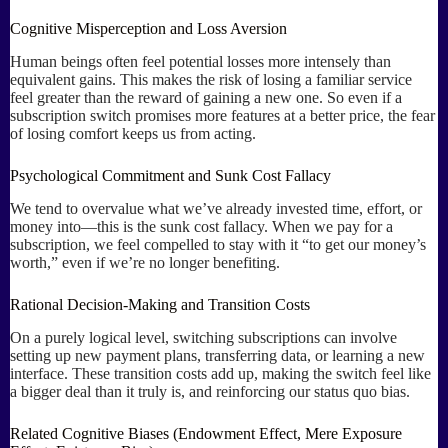
Cognitive Misperception and Loss Aversion
Human beings often feel potential losses more intensely than
equivalent gains. This makes the risk of losing a familiar service
feel greater than the reward of gaining a new one. So even if a
subscription switch promises more features at a better price, the fear
of losing comfort keeps us from acting.
Psychological Commitment and Sunk Cost Fallacy
We tend to overvalue what we’ve already invested time, effort, or
money into—this is the sunk cost fallacy. When we pay for a
subscription, we feel compelled to stay with it “to get our money’s
worth,” even if we’re no longer benefiting.
Rational Decision-Making and Transition Costs
On a purely logical level, switching subscriptions can involve
setting up new payment plans, transferring data, or learning a new
interface. These transition costs add up, making the switch feel like
a bigger deal than it truly is, and reinforcing our status quo bias.
Related Cognitive Biases (Endowment Effect, Mere Exposure