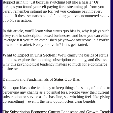
stopped using it, just because switching felt like a hassle? Or
perhaps you found yourself paying for a streaming platform you
barely remember signing up for, yet you continue paying every
month. If these scenarios sound familiar, you’ve encountered
status
quo bias
in action.
In this article, you’ll learn what status quo bias is, why it plays such
a key role in subscription-based businesses, and how you can either
leverage it if you’re an established player—or overcome it if you’re
new to the market. Ready to dive in? Let’s get started.
What to Expect in This Section:
We’ll clarify the basics of status
quo bias, explore the booming subscription economy, and discuss
why this psychological tendency matters so much for e-commerce
businesses.
Definition and Fundamentals of Status Quo Bias
Status quo bias is the tendency to keep things the same, often due to
perceiving any change as a potential loss. People view their current
subscription or service as the baseline, so switching feels like giving
up something—even if the new option offers clear benefits.
The Subscription Economy: Current Landscape and Growth Trends