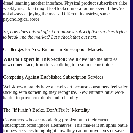
dread learning another interface. Physical product subscribers (like
weekly meal kits) might feel locked into a routine even if they’re
not always enjoying the meals. Different industries, same
psychological force.
So, how does this all affect brand-new subscription services trying
to break into the market? Let’s check that out next.
Challenges for New Entrants in Subscription Markets
What to Expect in This Section:
We’ll dive into the hurdles
newcomers face, from trust-building to resource constraints.
Competing Against Established Subscription Services
Well-known brands have a head start because consumers feel safer
sticking with something they recognize. New entrants must work
harder to prove credibility and reliability.
The “If It Ain’t Broke, Don’t Fix It” Mentality
Consumers who see no glaring problem with their current
subscription often ignore alternatives. This makes it an uphill battle
for new services to highlight how they can improve lives or save