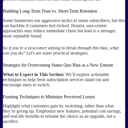
Building Long-Term Trust vs. Short-Term Retention
Some businesses use aggressive tactics to retain subscribers, but this
can backfire if customers feel tricked. Honest, user-centric
approaches may reduce immediate churn but lead to a stronger,
more reputable brand.
So if you’re a newcomer aiming to break through this bias, what
can you do? Let’s see some practical strategies.
Strategies for Overcoming Status Quo Bias as a New Entrant
What to Expect in This Section:
We’ll explore actionable
techniques to help fresh subscription services stand out and
encourage users to switch.
Framing Techniques to Minimize Perceived Losses
Highlight what customers gain by switching, rather than what
they’re giving up. Emphasize new features, potential cost savings,
and real-life benefits to reframe the choice as an upgrade, not a
sacrifice.