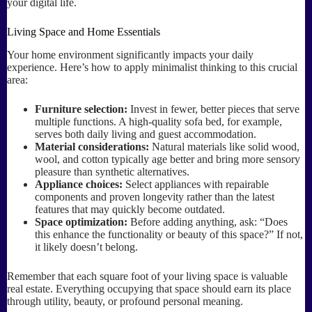
your digital life.
Living Space and Home Essentials
Your home environment significantly impacts your daily
experience. Here’s how to apply minimalist thinking to this crucial
area:
Furniture selection:
Invest in fewer, better pieces that serve
multiple functions. A high-quality sofa bed, for example,
serves both daily living and guest accommodation.
Material considerations:
Natural materials like solid wood,
wool, and cotton typically age better and bring more sensory
pleasure than synthetic alternatives.
Appliance choices:
Select appliances with repairable
components and proven longevity rather than the latest
features that may quickly become outdated.
Space optimization:
Before adding anything, ask: “Does
this enhance the functionality or beauty of this space?” If not,
it likely doesn’t belong.
Remember that each square foot of your living space is valuable
real estate. Everything occupying that space should earn its place
through utility, beauty, or profound personal meaning.