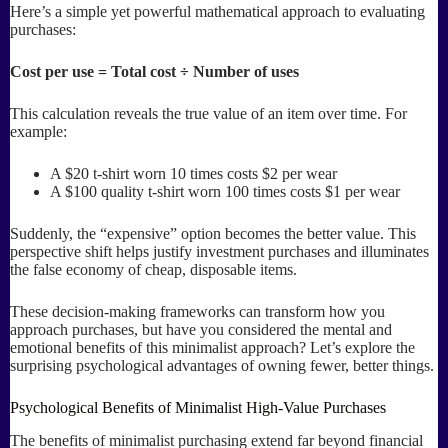
Here’s a simple yet powerful mathematical approach to evaluating
purchases:
Cost per use = Total cost ÷ Number of uses
This calculation reveals the true value of an item over time. For
example:
A $20 t-shirt worn 10 times costs $2 per wear
A $100 quality t-shirt worn 100 times costs $1 per wear
Suddenly, the “expensive” option becomes the better value. This
perspective shift helps justify investment purchases and illuminates
the false economy of cheap, disposable items.
These decision-making frameworks can transform how you
approach purchases, but have you considered the mental and
emotional benefits of this minimalist approach? Let’s explore the
surprising psychological advantages of owning fewer, better things.
Psychological Benefits of Minimalist High-Value Purchases
The benefits of minimalist purchasing extend far beyond financial