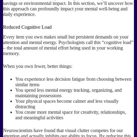
savings or environmental impact. In this section, we’ll uncover how
this approach can profoundly impact your mental well-being and
daily experience.
Reduced Cognitive Load
Every item you own makes small but persistent demands on your
attention and mental energy. Psychologists call this “cognitive load”
– the total amount of mental effort being used in your working
memory.
When you own fewer, better things:
You experience less decision fatigue from choosing between
similar items
You spend less mental energy tracking, organizing, and
maintaining possessions
Your physical spaces become calmer and less visually
distracting
You create more mental space for creativity, relationships,
and meaningful activities
Neuroscientists have found that visual clutter competes for our
attention and actually inhibits our ability to focus. By reducing this