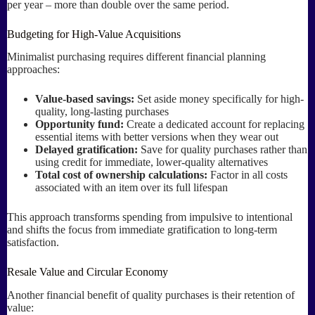
per year – more than double over the same period.
Budgeting for High-Value Acquisitions
Minimalist purchasing requires different financial planning
approaches:
Value-based savings:
Set aside money specifically for high-
quality, long-lasting purchases
Opportunity fund:
Create a dedicated account for replacing
essential items with better versions when they wear out
Delayed gratification:
Save for quality purchases rather than
using credit for immediate, lower-quality alternatives
Total cost of ownership calculations:
Factor in all costs
associated with an item over its full lifespan
This approach transforms spending from impulsive to intentional
and shifts the focus from immediate gratification to long-term
satisfaction.
Resale Value and Circular Economy
Another financial benefit of quality purchases is their retention of
value: