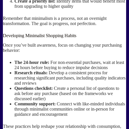
Create a priority list:
Identify items that would benefit most
from upgrading to higher quality
Remember that minimalism is a process, not an overnight
transformation. The goal is progress, not perfection.
Developing Minimalist Shopping Habits
Once you’ve built awareness, focus on changing your purchasing
behavior:
The 24-hour rule:
For non-essential purchases, wait at least
24 hours before buying to reduce impulse decisions
Research rituals:
Develop a consistent process for
researching significant purchases, including quality indicators
and reviews
Questions checklist:
Create a personal list of questions to
ask before any purchase (based on the frameworks we
discussed earlier)
Community support:
Connect with like-minded individuals
through minimalist communities online or in-person for
guidance and encouragement
These practices help reshape your relationship with consumption,