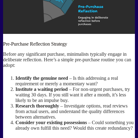
Pre-Purchase Reflection Strategy
Before any significant purchase, minimalists typically engage in
deliberate reflection. Here’s a simple pre-purchase routine you can
adopt:
Identify the genuine need
– Is this addressing a real
requirement or merely a momentary want?
Institute a waiting period
– For non-urgent purchases, try
waiting 30 days. If you still want it after a month, it’s less
likely to be an impulse buy.
Research thoroughly
– Investigate options, read reviews
from actual users, and understand the quality differences
between alternatives.
Consider your existing possessions
– Could something you
already own fulfill this need? Would this create redundancy?