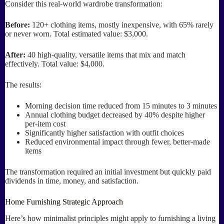
Consider this real-world wardrobe transformation:
Before:
120+ clothing items, mostly inexpensive, with 65% rarely
or never worn. Total estimated value: $3,000.
After:
40 high-quality, versatile items that mix and match
effectively. Total value: $4,000.
The results:
Morning decision time reduced from 15 minutes to 3 minutes
Annual clothing budget decreased by 40% despite higher
per-item cost
Significantly higher satisfaction with outfit choices
Reduced environmental impact through fewer, better-made
items
The transformation required an initial investment but quickly paid
dividends in time, money, and satisfaction.
Home Furnishing Strategic Approach
Here’s how minimalist principles might apply to furnishing a living