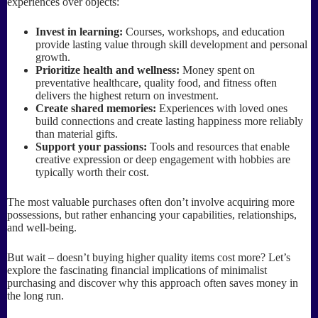
experiences over objects:
Invest in learning:
Courses, workshops, and education
provide lasting value through skill development and personal
growth.
Prioritize health and wellness:
Money spent on
preventative healthcare, quality food, and fitness often
delivers the highest return on investment.
Create shared memories:
Experiences with loved ones
build connections and create lasting happiness more reliably
than material gifts.
Support your passions:
Tools and resources that enable
creative expression or deep engagement with hobbies are
typically worth their cost.
The most valuable purchases often don’t involve acquiring more
possessions, but rather enhancing your capabilities, relationships,
and well-being.
But wait – doesn’t buying higher quality items cost more? Let’s
explore the fascinating financial implications of minimalist
purchasing and discover why this approach often saves money in
the long run.