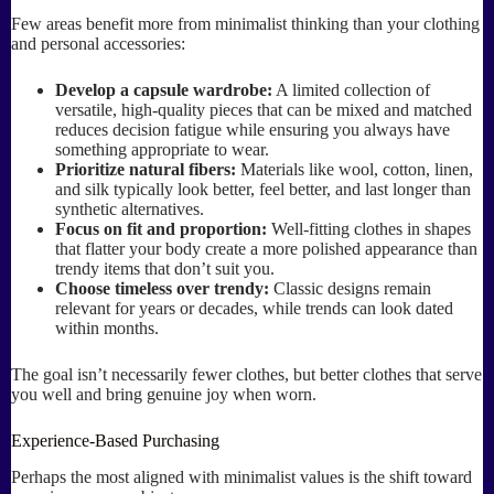
Few areas benefit more from minimalist thinking than your clothing
and personal accessories:
Develop a capsule wardrobe:
A limited collection of
versatile, high-quality pieces that can be mixed and matched
reduces decision fatigue while ensuring you always have
something appropriate to wear.
Prioritize natural fibers:
Materials like wool, cotton, linen,
and silk typically look better, feel better, and last longer than
synthetic alternatives.
Focus on fit and proportion:
Well-fitting clothes in shapes
that flatter your body create a more polished appearance than
trendy items that don’t suit you.
Choose timeless over trendy:
Classic designs remain
relevant for years or decades, while trends can look dated
within months.
The goal isn’t necessarily fewer clothes, but better clothes that serve
you well and bring genuine joy when worn.
Experience-Based Purchasing
Perhaps the most aligned with minimalist values is the shift toward