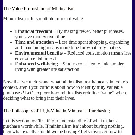
The Value Proposition of Minimalism
Minimalism offers multiple forms of value:
Financial freedom
– By making fewer, better purchases,
you save money over time
Time and attention
– Less time spent shopping, organizing,
and maintaining means more time for what truly matters
Environmental benefits
– Reduced consumption means less
environmental impact
Enhanced well-being
– Studies consistently link simpler
living with greater life satisfaction
Now that we understand what minimalism really means in today’s
context, aren’t you curious about how to identify truly valuable
purchases? Let’s explore how minimalists redefine “value” when
deciding what to bring into their lives.
The Philosophy of High-Value in Minimalist Purchasing
In this section, we’ll shift our understanding of what makes a
purchase worthwhile. If minimalism isn’t about buying nothing,
then what exactly should we be buying? Let’s discover how to