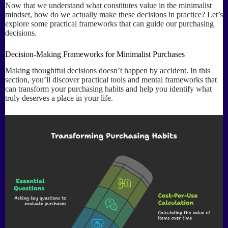
Now that we understand what constitutes value in the minimalist
mindset, how do we actually make these decisions in practice? Let’s
explore some practical frameworks that can guide our purchasing
decisions.
Decision-Making Frameworks for Minimalist Purchases
Making thoughtful decisions doesn’t happen by accident. In this
section, you’ll discover practical tools and mental frameworks that
can transform your purchasing habits and help you identify what
truly deserves a place in your life.