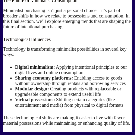
The Future of Minimalist Consumption
Minimalist purchasing isn’t just a personal choice – it’s part of
broader shifts in how we relate to possessions and consumption. In
this final section, we’ll explore emerging trends that are shaping the
future of intentional purchasing.
Technological Influences
Technology is transforming minimalist possibilities in several key
ways:
Digital minimalism:
Applying intentional principles to our
digital lives and online consumption
Sharing economy platforms:
Enabling access to goods
without ownership through rentals and borrowing services
Modular design:
Creating products with replaceable or
upgradeable components to extend useful life
Virtual possessions:
Shifting certain categories (like
entertainment and media) from physical to digital formats
These technological shifts are making it easier to live with fewer
material possessions while maintaining or enhancing quality of life.