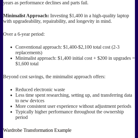
years as performance declines and parts fail.
Minimalist Approach:
Investing $1,400 in a high-quality laptop
with upgradeability, repairability, and longevity in mind.
Over a 6-year period:
Conventional approach: $1,400-$2,100 total cost (2-3
replacements)
Minimalist approach: $1,400 initial cost + $200 in upgrades =
$1,600 total
Beyond cost savings, the minimalist approach offers:
Reduced electronic waste
Less time spent researching, setting up, and transferring data
to new devices
More consistent user experience without adjustment periods
Typically higher performance throughout the ownership
period
Wardrobe Transformation Example