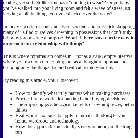
clothes, yet still felt like you have “nothing to wear”? Or perhaps
you’ve walked into your living room and felt a wave of stress just
looking at all the things you’ve collected over the years?
In today’s world of constant advertisements and one-click shopping,
many of us find ourselves drowning in possessions that don’t truly
bring us joy or serve a purpose.
What if there was a better way to
approach our relationship with things?
This is where minimalism comes in – not as a stark, empty lifestyle
where you own next to nothing, but as a thoughtful approach to
bringing only the things that add real value into your life.
By reading this article, you’ll discover:
How to identify what truly matters when making purchases
Practical frameworks for making better buying decisions
The surprising psychological benefits of owning fewer, better
things
Real-world strategies to apply minimalist thinking to your
home, wardrobe, and technology
How this approach can actually save you money in the long
run