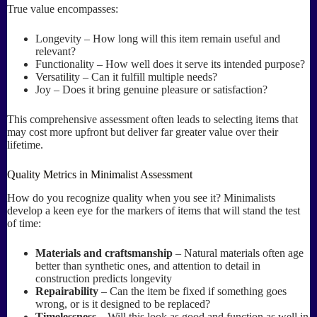
True value encompasses:
Longevity – How long will this item remain useful and
relevant?
Functionality – How well does it serve its intended purpose?
Versatility – Can it fulfill multiple needs?
Joy – Does it bring genuine pleasure or satisfaction?
This comprehensive assessment often leads to selecting items that
may cost more upfront but deliver far greater value over their
lifetime.
Quality Metrics in Minimalist Assessment
How do you recognize quality when you see it? Minimalists
develop a keen eye for the markers of items that will stand the test
of time:
Materials and craftsmanship
– Natural materials often age
better than synthetic ones, and attention to detail in
construction predicts longevity
Repairability
– Can the item be fixed if something goes
wrong, or is it designed to be replaced?
Timelessness
– Will this look as good and function as well in