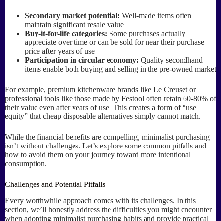
Secondary market potential:
Well-made items often
maintain significant resale value
Buy-it-for-life categories:
Some purchases actually
appreciate over time or can be sold for near their purchase
price after years of use
Participation in circular economy:
Quality secondhand
items enable both buying and selling in the pre-owned market
For example, premium kitchenware brands like Le Creuset or
professional tools like those made by Festool often retain 60-80% of
their value even after years of use. This creates a form of “use
equity” that cheap disposable alternatives simply cannot match.
While the financial benefits are compelling, minimalist purchasing
isn’t without challenges. Let’s explore some common pitfalls and
how to avoid them on your journey toward more intentional
consumption.
Challenges and Potential Pitfalls
Every worthwhile approach comes with its challenges. In this
section, we’ll honestly address the difficulties you might encounter
when adopting minimalist purchasing habits and provide practical