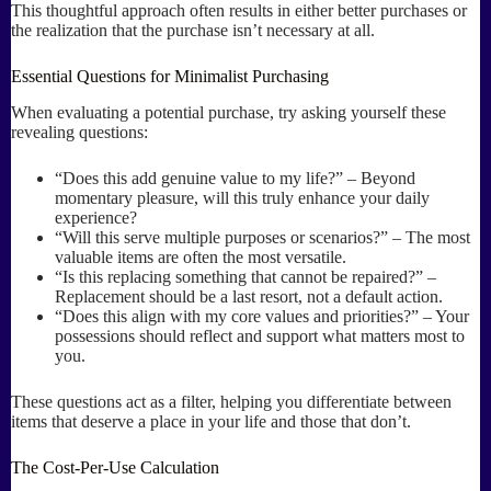
This thoughtful approach often results in either better purchases or
the realization that the purchase isn’t necessary at all.
Essential Questions for Minimalist Purchasing
When evaluating a potential purchase, try asking yourself these
revealing questions:
“Does this add genuine value to my life?” – Beyond
momentary pleasure, will this truly enhance your daily
experience?
“Will this serve multiple purposes or scenarios?” – The most
valuable items are often the most versatile.
“Is this replacing something that cannot be repaired?” –
Replacement should be a last resort, not a default action.
“Does this align with my core values and priorities?” – Your
possessions should reflect and support what matters most to
you.
These questions act as a filter, helping you differentiate between
items that deserve a place in your life and those that don’t.
The Cost-Per-Use Calculation