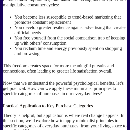
manipulative consumer cycles:
You become less susceptible to trend-based marketing that
promotes constant replacement
You develop greater resilience against advertising that creates
artificial needs
You free yourself from the social comparison trap of keeping
up with others’ consumption
You reclaim time and energy previously spent on shopping
and browsing
This freedom creates space for more meaningful pursuits and
connections, often leading to greater life satisfaction overall.
Now that we understand the powerful psychological benefits, let’s
get practical. How can we apply these minimalist principles to
specific categories of purchases in our everyday lives?
Practical Application to Key Purchase Categories
Theory is helpful, but application is where real change happens. In
this section, we’ll explore how to apply minimalist principles to
specific categories of everyday purchases, from your living space to