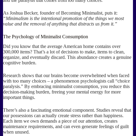
and the paralysis that comes from too many choices.
As Joshua Becker, founder of Becoming Minimalist, puts it:
“Minimalism is the intentional promotion of the things we most
value and the removal of anything that distracts us from it.”
The Psychology of Minimalist Consumption
Did you know that the average American home contains over
300,000 items? That’s a lot of decisions to make, items to clean,
organize, and eventually discard. This abundance creates a genuine
cognitive burden.
Research shows that our brains become overwhelmed when faced
with too many choices – a phenomenon psychologists call “choice
paralysis.” By embracing minimalist consumption, you reduce this
decision-making burden, freeing your mental energy for more
important things.
There’s also a fascinating emotional component. Studies reveal that
our possessions can actually create stress rather than happiness.
Each item we own demands a piece of our attention, creates
maintenance requirements, and can even generate feelings of guilt
when unused.