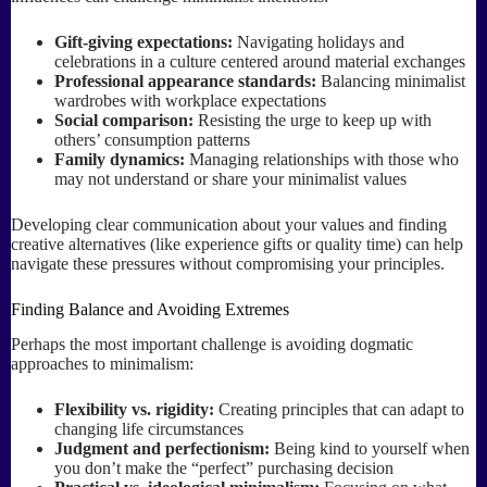
Gift-giving expectations:
Navigating holidays and
celebrations in a culture centered around material exchanges
Professional appearance standards:
Balancing minimalist
wardrobes with workplace expectations
Social comparison:
Resisting the urge to keep up with
others’ consumption patterns
Family dynamics:
Managing relationships with those who
may not understand or share your minimalist values
Developing clear communication about your values and finding
creative alternatives (like experience gifts or quality time) can help
navigate these pressures without compromising your principles.
Finding Balance and Avoiding Extremes
Perhaps the most important challenge is avoiding dogmatic
approaches to minimalism:
Flexibility vs. rigidity:
Creating principles that can adapt to
changing life circumstances
Judgment and perfectionism:
Being kind to yourself when
you don’t make the “perfect” purchasing decision