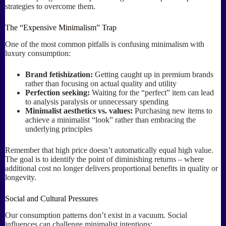
strategies to overcome them.
The “Expensive Minimalism” Trap
One of the most common pitfalls is confusing minimalism with
luxury consumption:
Brand fetishization:
Getting caught up in premium brands
rather than focusing on actual quality and utility
Perfection seeking:
Waiting for the “perfect” item can lead
to analysis paralysis or unnecessary spending
Minimalist aesthetics vs. values:
Purchasing new items to
achieve a minimalist “look” rather than embracing the
underlying principles
Remember that high price doesn’t automatically equal high value.
The goal is to identify the point of diminishing returns – where
additional cost no longer delivers proportional benefits in quality or
longevity.
Social and Cultural Pressures
Our consumption patterns don’t exist in a vacuum. Social
influences can challenge minimalist intentions: