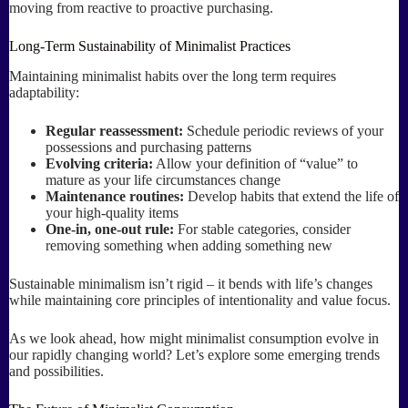
moving from reactive to proactive purchasing.
Long-Term Sustainability of Minimalist Practices
Maintaining minimalist habits over the long term requires
adaptability:
Regular reassessment:
Schedule periodic reviews of your
possessions and purchasing patterns
Evolving criteria:
Allow your definition of “value” to
mature as your life circumstances change
Maintenance routines:
Develop habits that extend the life of
your high-quality items
One-in, one-out rule:
For stable categories, consider
removing something when adding something new
Sustainable minimalism isn’t rigid – it bends with life’s changes
while maintaining core principles of intentionality and value focus.
As we look ahead, how might minimalist consumption evolve in
our rapidly changing world? Let’s explore some emerging trends
and possibilities.