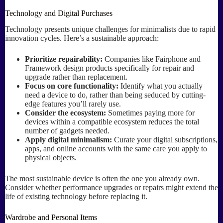
Technology and Digital Purchases
Technology presents unique challenges for minimalists due to rapid
innovation cycles. Here’s a sustainable approach:
Prioritize repairability:
Companies like Fairphone and
Framework design products specifically for repair and
upgrade rather than replacement.
Focus on core functionality:
Identify what you actually
need a device to do, rather than being seduced by cutting-
edge features you’ll rarely use.
Consider the ecosystem:
Sometimes paying more for
devices within a compatible ecosystem reduces the total
number of gadgets needed.
Apply digital minimalism:
Curate your digital subscriptions,
apps, and online accounts with the same care you apply to
physical objects.
The most sustainable device is often the one you already own.
Consider whether performance upgrades or repairs might extend the
life of existing technology before replacing it.
Wardrobe and Personal Items