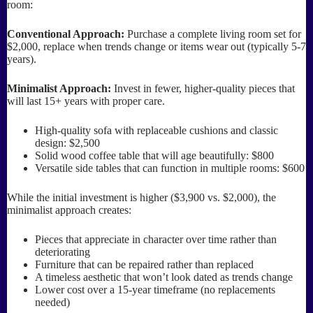
room:
Conventional Approach:
Purchase a complete living room set for
$2,000, replace when trends change or items wear out (typically 5-7
years).
Minimalist Approach:
Invest in fewer, higher-quality pieces that
will last 15+ years with proper care.
High-quality sofa with replaceable cushions and classic
design: $2,500
Solid wood coffee table that will age beautifully: $800
Versatile side tables that can function in multiple rooms: $600
While the initial investment is higher ($3,900 vs. $2,000), the
minimalist approach creates:
Pieces that appreciate in character over time rather than
deteriorating
Furniture that can be repaired rather than replaced
A timeless aesthetic that won’t look dated as trends change
Lower cost over a 15-year timeframe (no replacements
needed)