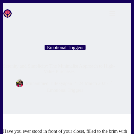
Skip
to
content
Emotional Triggers
Serenity and Simplicity: The Minimalist Approach to High-
Value Purchases
Muhammed Tufekyapan
24 March 2025
Emotional Triggers
Have you ever stood in front of your closet, filled to the brim with