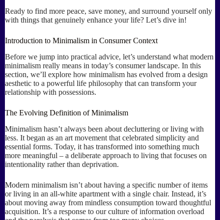
Ready to find more peace, save money, and surround yourself only
with things that genuinely enhance your life? Let’s dive in!
Introduction to Minimalism in Consumer Context
Before we jump into practical advice, let’s understand what modern
minimalism really means in today’s consumer landscape. In this
section, we’ll explore how minimalism has evolved from a design
aesthetic to a powerful life philosophy that can transform your
relationship with possessions.
The Evolving Definition of Minimalism
Minimalism hasn’t always been about decluttering or living with
less. It began as an art movement that celebrated simplicity and
essential forms. Today, it has transformed into something much
more meaningful – a deliberate approach to living that focuses on
intentionality rather than deprivation.
Modern minimalism isn’t about having a specific number of items
or living in an all-white apartment with a single chair. Instead, it’s
about moving away from mindless consumption toward thoughtful
acquisition. It’s a response to our culture of information overload