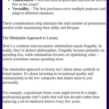
five or ten years?
Versatility
– The best purchases serve multiple purposes and
adapt to different situations
These considerations help minimize the total number of possessions
needed while maximizing their utility and lifespan.
The Minimalist Approach to Luxury
Here’s a common misconception: minimalism equals frugality. In
reality, they’re distinct philosophies. Frugality focuses primarily on
spending less, while minimalism focuses on optimizing value –
which sometimes means spending more.
The minimalist approach to luxury isn’t about status symbols or
brand names. It’s about investing in exceptional quality and
craftsmanship in the few categories that matter most to you
personally.
For example, a passionate home cook might invest in a single,
professional-grade chef’s knife that will last decades rather than
replacing a set of mediocre knives every few years.