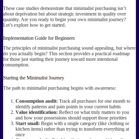
These case studies demonstrate that minimalist purchasing isn’t
about deprivation but about strategic investment in quality over
quantity. Are you ready to begin your own minimalist journey?
Let’s explore how to get started.
Implementation Guide for Beginners
The principles of minimalist purchasing sound appealing, but where
do you actually begin? This section provides a practical roadmap
for those just starting their journey toward more intentional
consumption.
Starting the Minimalist Journey
The path to minimalist purchasing begins with awareness:
Consumption audit:
Track all purchases for one month to
identify patterns and pain points in your current habits
Value identification:
Reflect on what truly matters to you
and how your possessions should support those priorities
Start small:
Begin with a single category (like clothing or
kitchen items) rather than trying to transform everything at
once