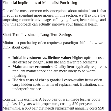
Financial Implications of Minimalist Purchasing
One of the most common misconceptions about minimalism is that
it requires spending more money. In this section, we’ll explore the
surprising economic advantages of buying fewer, better things and
how this approach can actually improve your financial health.
Short-Term Investment, Long-Term Savings
Minimalist purchasing often requires a paradigm shift in how we
think about costs:
Initial investment vs. lifetime value:
Higher upfront costs
are offset by longer useful life and fewer replacements
Maintenance economics:
Quality items typically require less
frequent maintenance and are more likely to be worth
repairing
Hidden costs of cheap goods:
Lower-quality items often
carry hidden costs in terms of replacement, frustration, and
underperformance
Consider this example: A $200 pair of well-made leather boots
might last 10 years with proper care, costing $20 per year.
Meanwhile, a $50 pair that needs replacement annually costs $50