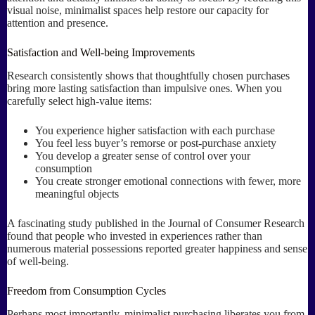
visual noise, minimalist spaces help restore our capacity for
attention and presence.
Satisfaction and Well-being Improvements
Research consistently shows that thoughtfully chosen purchases
bring more lasting satisfaction than impulsive ones. When you
carefully select high-value items:
You experience higher satisfaction with each purchase
You feel less buyer’s remorse or post-purchase anxiety
You develop a greater sense of control over your
consumption
You create stronger emotional connections with fewer, more
meaningful objects
A fascinating study published in the Journal of Consumer Research
found that people who invested in experiences rather than
numerous material possessions reported greater happiness and sense
of well-being.
Freedom from Consumption Cycles
Perhaps most importantly, minimalist purchasing liberates you from