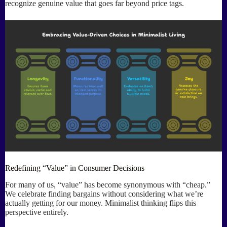
recognize genuine value that goes far beyond price tags.
Redefining “Value” in Consumer Decisions
For many of us, “value” has become synonymous with “cheap.”
We celebrate finding bargains without considering what we’re
actually getting for our money. Minimalist thinking flips this
perspective entirely.