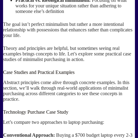
Practical vs. ideological minimalism:
Focusing on what
works for your unique situation rather than adhering to
someone else’s definition
The goal isn’t perfect minimalism but rather a more intentional
relationship with possessions that enhances rather than complicates
your life.
Theory and principles are helpful, but sometimes seeing real
examples brings concepts to life. Let’s explore some practical case
studies of minimalist purchasing in action.
Case Studies and Practical Examples
Abstract principles come alive through concrete examples. In this
section, we’ll walk through real-world applications of minimalist
purchasing across different categories to see these concepts in
practice.
Technology Purchase Case Study
Let’s compare two approaches to laptop purchasing:
Conventional Approach:
Buying a $700 budget laptop every 2-3