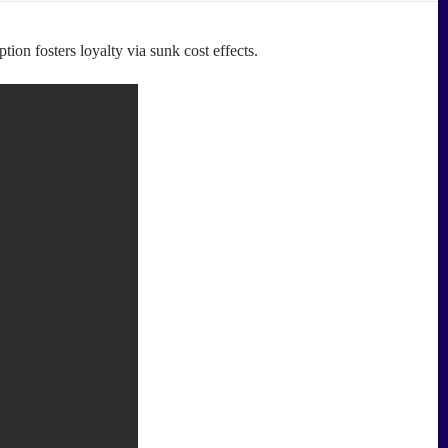
on fosters loyalty via sunk cost effects.