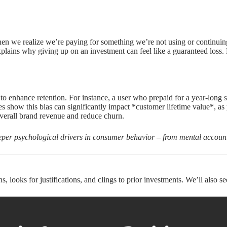
n we realize we’re paying for something we’re not using or continuing 
xplains why giving up on an investment can feel like a guaranteed loss.
o enhance retention. For instance, a user who prepaid for a year-long s
 show this bias can significantly impact *customer lifetime value*, as 
overall brand revenue and reduce churn.
eeper psychological drivers in consumer behavior – from mental account
 looks for justifications, and clings to prior investments. We’ll also se