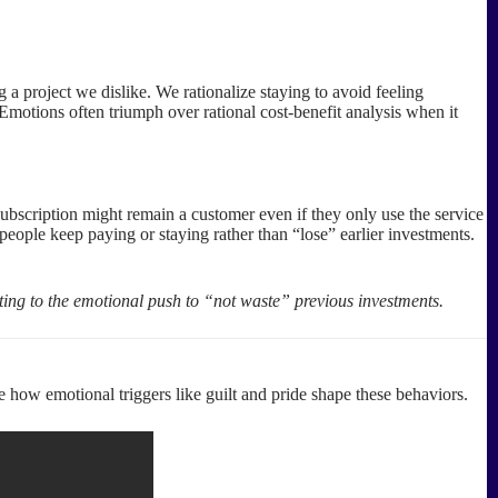
a project we dislike. We rationalize staying to avoid feeling
 Emotions often triumph over rational cost-benefit analysis when it
ubscription might remain a customer even if they only use the service
people keep paying or staying rather than “lose” earlier investments.
ing to the emotional push to “not waste” previous investments.
e how emotional triggers like guilt and pride shape these behaviors.