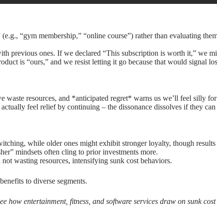
(e.g., “gym membership,” “online course”) rather than evaluating them 
ith previous ones. If we declared “This subscription is worth it,” we mi
oduct is “ours,” and we resist letting it go because that would signal los
we waste resources, and *anticipated regret* warns us we’ll feel silly 
ctually feel relief by continuing – the dissonance dissolves if they can 
ching, while older ones might exhibit stronger loyalty, though results
sher” mindsets often cling to prior investments more.
not wasting resources, intensifying sunk cost behaviors.
benefits to diverse segments.
 see how entertainment, fitness, and software services draw on sunk cos