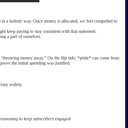
in a holistic way. Once money is allocated, we feel compelled to
ght keep paying to stay consistent with that statement.
ing a part of ourselves.
for “throwing money away.” On the flip side, *pride* can come from
prove the initial spending was justified.
 vary widely.
t reasoning to keep subscribers engaged.