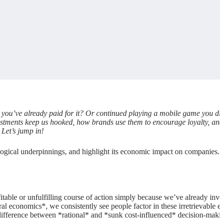
ou’ve already paid for it? Or continued playing a mobile game you disl
investments keep us hooked, how brands use them to encourage loyalty, an
Let’s jump in!
ogical underpinnings, and highlight its economic impact on companies. Y
table or unfulfilling course of action simply because we’ve already inve
al economics*, we consistently see people factor in these irretrievable e
ifference between *rational* and *sunk cost-influenced* decision-making