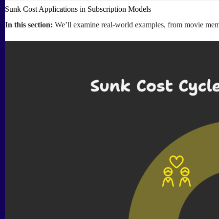
Sunk Cost Applications in Subscription Models
In this section:
We’ll examine real-world examples, from movie members