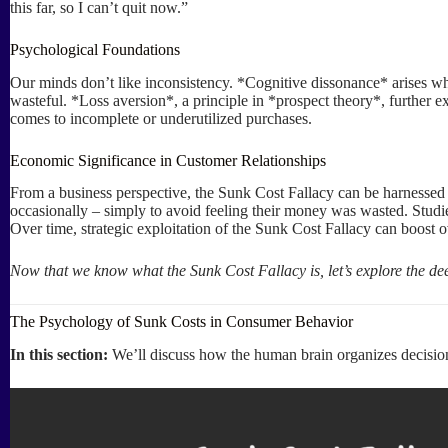
this far, so I can’t quit now.”
Psychological Foundations
Our minds don’t like inconsistency. *Cognitive dissonance* arises whe
wasteful. *Loss aversion*, a principle in *prospect theory*, further e
comes to incomplete or underutilized purchases.
Economic Significance in Customer Relationships
From a business perspective, the Sunk Cost Fallacy can be harnessed t
occasionally – simply to avoid feeling their money was wasted. Studies
Over time, strategic exploitation of the Sunk Cost Fallacy can boost 
Now that we know what the Sunk Cost Fallacy is, let’s explore the d
The Psychology of Sunk Costs in Consumer Behavior
In this section:
We’ll discuss how the human brain organizes decisions,