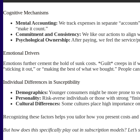
Cognitive Mechanisms
Mental Accounting:
We track expenses in separate “accounts” 
“make it count.”
Commitment and Consistency:
We like our actions to align w
Psychological Ownership:
After paying, we feel the service/pr
Emotional Drivers
Emotions further cement the hold of sunk costs. *Guilt* creeps in if 
“sticking it out,” or “making the best of what we bought.” People can a
Individual Differences in Susceptibility
Demographics:
Younger consumers might be more prone to swit
Personality:
Risk-averse individuals or those with strong “fini
Cultural Differences:
Some cultures place high importance on 
Recognizing these factors helps you tailor how you present costs and 
But how does this specifically play out in subscription models? Let’s