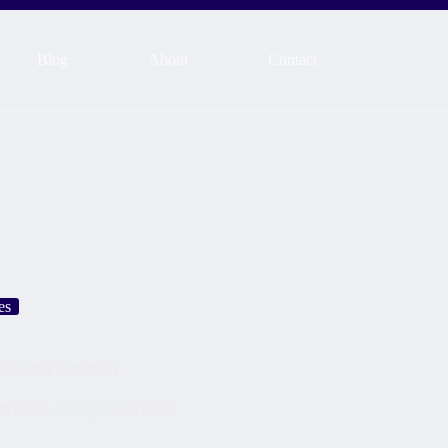
Blog
About
Contact
es
Customer Retention
ch 2025
Cognitive Biases