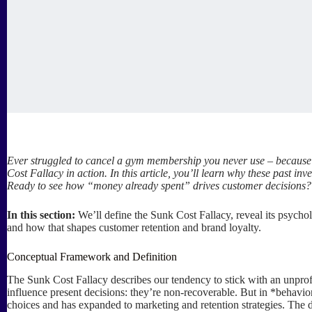
Ever struggled to cancel a gym membership you never use – because y
Cost Fallacy in action. In this article, you’ll learn why these past 
Ready to see how “money already spent” drives customer decisions? 
In this section:
We’ll define the Sunk Cost Fallacy, reveal its psychol
and how that shapes customer retention and brand loyalty.
Conceptual Framework and Definition
The Sunk Cost Fallacy describes our tendency to stick with an unprofi
influence present decisions: they’re non-recoverable. But in *behavior
choices and has expanded to marketing and retention strategies. The d