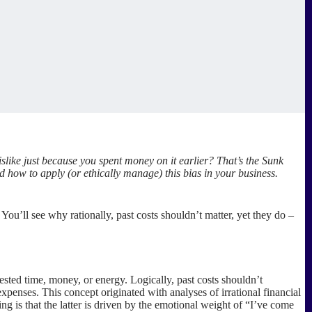
ike just because you spent money on it earlier? That’s the Sunk
d how to apply (or ethically manage) this bias in your business.
ou’ll see why rationally, past costs shouldn’t matter, yet they do –
sted time, money, or energy. Logically, past costs shouldn’t
xpenses. This concept originated with analyses of irrational financial
 is that the latter is driven by the emotional weight of “I’ve come