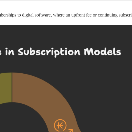
hips to digital software, where an upfront fee or continuing subscripti