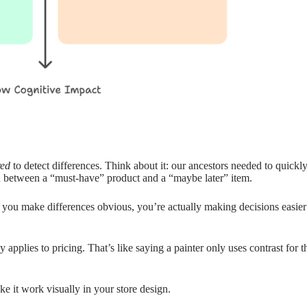
red
to detect differences. Think about it: our ancestors needed to quickl
h between a “must-have” product and a “maybe later” item.
 you make differences obvious, you’re actually making decisions easie
 applies to pricing. That’s like saying a painter only uses contrast for
 it work visually in your store design.