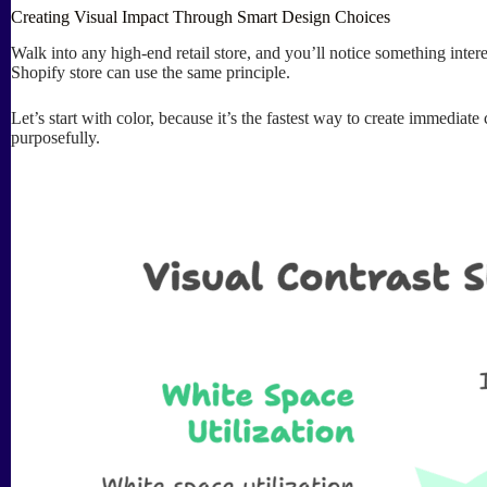
Creating Visual Impact Through Smart Design Choices
Walk into any high-end retail store, and you’ll notice something inte
Shopify store can use the same principle.
Let’s start with color, because it’s the fastest way to create immedia
purposefully.