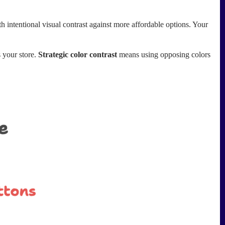
 intentional visual contrast against more affordable options. Your
s your store.
Strategic color contrast
means using opposing colors