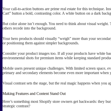
Your call-to-action buttons are prime real estate for this technique. I
Cart” button a bold, contrasting color. A white button on a dark backg
But color alone isn’t enough. You need to think about visual weight.
others recede into the background.
Your hero products should visually “weigh” more than your secondary
or positioning them against simpler backgrounds.
Consider your product images too. If all your products have white bac
environmental shots for premium items while keeping standard produ
Mobile users present unique challenges. With limited screen space, ev
primary and secondary elements become even more important when you
Visual contrast sets the stage, but the real magic happens when you ap
Making Features and Content Stand Out
Here’s something most Shopify store owners get backwards: they bury t
strategic contrast?