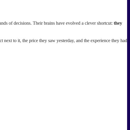
ands of decisions. Their brains have evolved a clever shortcut:
they
 next to it, the price they saw yesterday, and the experience they had