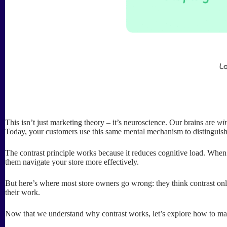
This isn’t just marketing theory – it’s neuroscience. Our brains are
wi
Today, your customers use this same mental mechanism to distinguis
The contrast principle works because it reduces cognitive load. When
them navigate your store more effectively.
But here’s where most store owners go wrong: they think contrast only
their work.
Now that we understand why contrast works, let’s explore how to make