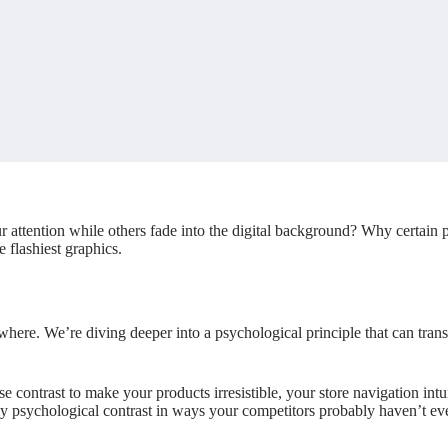
attention while others fade into the digital background? Why certain p
e flashiest graphics.
ywhere. We’re diving deeper into a psychological principle that can tra
se contrast to make your products irresistible, your store navigation int
y psychological contrast in ways your competitors probably haven’t ev