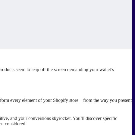
roducts seem to leap off the screen demanding your wallet’s
nsform every element of your Shopify store – from the way you present
uitive, and your conversions skyrocket. You’ll discover specific
en considered.