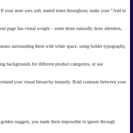
t. If your store uses soft, muted tones throughout, make your “Add to
our page has visual weight – some items naturally draw attention,
 means surrounding them with white space, using bolder typography,
ing backgrounds for different product categories, or use
erstand your visual hierarchy instantly. Bold contrasts between your
ese golden nuggets, you made them impossible to ignore through