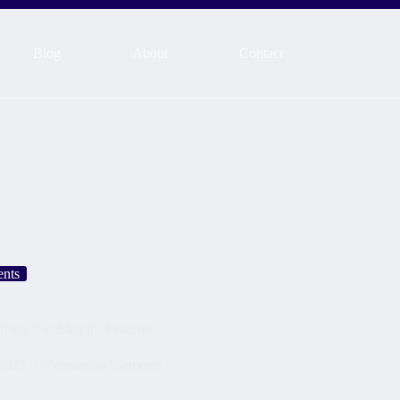
Blog
About
Contact
ents
ying it to Shopify Features
2025
Persuasion Elements