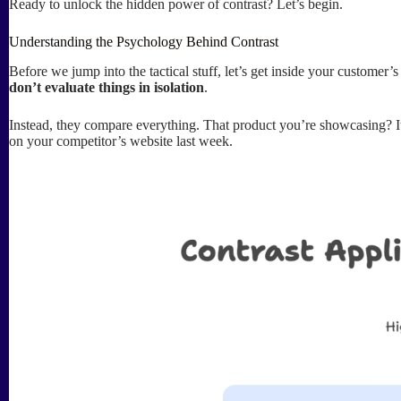
Ready to unlock the hidden power of contrast? Let’s begin.
Understanding the Psychology Behind Contrast
Before we jump into the tactical stuff, let’s get inside your custome
don’t evaluate things in isolation
.
Instead, they compare everything. That product you’re showcasing? It’
on your competitor’s website last week.