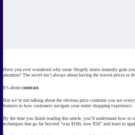
Have you ever wondered why some Shopify stores instantly grab your 
attention? The secret isn’t always about having the lowest prices or th
It’s about
contrast
.
But we’re not talking about the obvious price contrasts you see ever
features to how customers navigate your entire shopping experience.
By the time you finish reading this article, you’ll understand how to u
techniques that go far beyond “was $100, now $50” and learn to appl