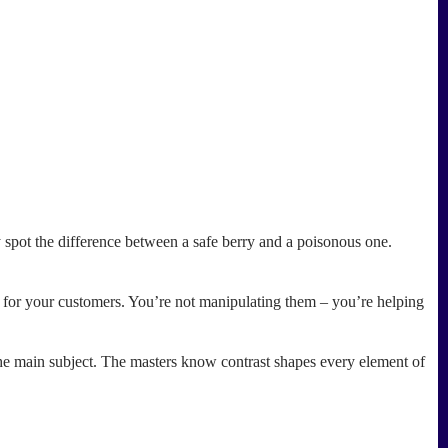
y spot the difference between a safe berry and a poisonous one.
r for your customers. You’re not manipulating them – you’re helping
 the main subject. The masters know contrast shapes every element of