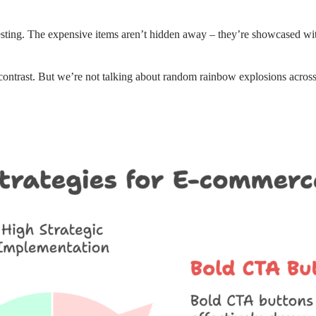
resting. The expensive items aren’t hidden away – they’re showcased with
te contrast. But we’re not talking about random rainbow explosions acros