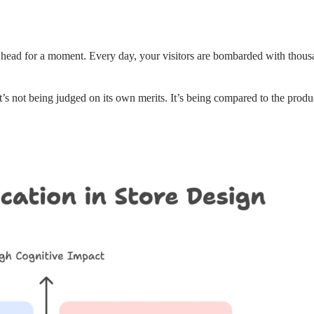
r’s head for a moment. Every day, your visitors are bombarded with thous
s not being judged on its own merits. It’s being compared to the product