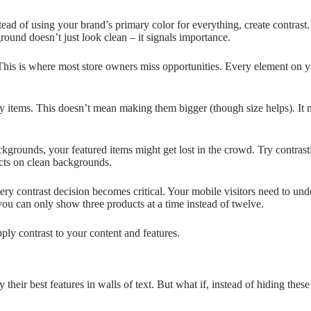
nstead of using your brand’s primary color for everything, create contras
round doesn’t just look clean – it signals importance.
 This is where most store owners miss opportunities. Every element on y
 items. This doesn’t mean making them bigger (though size helps). It
kgrounds, your featured items might get lost in the crowd. Try contrast
cts on clean backgrounds.
ery contrast decision becomes critical. Your mobile visitors need to und
 can only show three products at a time instead of twelve.
ply contrast to your content and features.
heir best features in walls of text. But what if, instead of hiding th