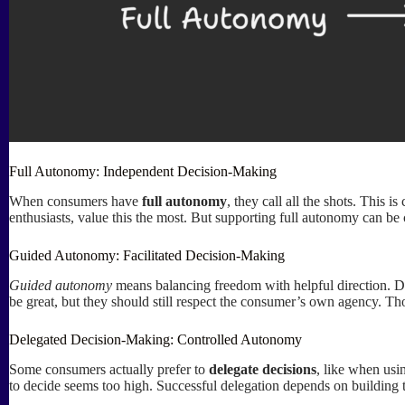
Full Autonomy: Independent Decision-Making
When consumers have
full autonomy
, they call all the shots. This
enthusiasts, value this the most. But supporting full autonomy can be ch
Guided Autonomy: Facilitated Decision-Making
Guided autonomy
means balancing freedom with helpful direction. D
be great, but they should still respect the consumer’s own agency. Tho
Delegated Decision-Making: Controlled Autonomy
Some consumers actually prefer to
delegate decisions
, like when usi
to decide seems too high. Successful delegation depends on building tr