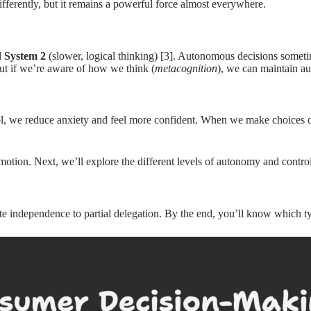
ifferently, but it remains a powerful force almost everywhere.
d
System 2
(slower, logical thinking) [3]. Autonomous decisions som
ut if we’re aware of how we think (
metacognition
), we can maintain a
l, we reduce anxiety and feel more confident. When we make choices ou
otion. Next, we’ll explore the different levels of autonomy and contr
e independence to partial delegation. By the end, you’ll know which ty