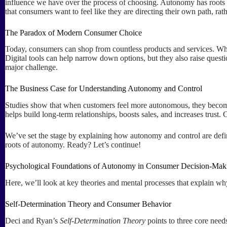
influence we have over the process of choosing. Autonomy has roots 
that consumers want to feel like they are directing their own path, ra
The Paradox of Modern Consumer Choice
Today, consumers can shop from countless products and services. Whil
Digital tools can help narrow down options, but they also raise ques
major challenge.
The Business Case for Understanding Autonomy and Control
Studies show that when customers feel more autonomous, they bec
helps build long-term relationships, boosts sales, and increases trust.
We’ve set the stage by explaining how autonomy and control are define
roots of autonomy. Ready? Let’s continue!
Psychological Foundations of Autonomy in Consumer Decision-Mak
Here, we’ll look at key theories and mental processes that explain why
Self-Determination Theory and Consumer Behavior
Deci and Ryan’s
Self-Determination Theory
points to three core need