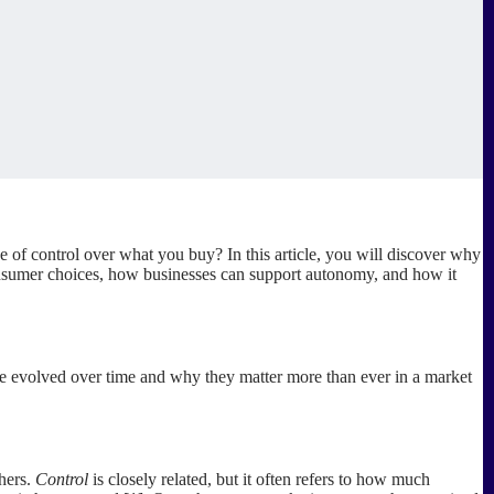
f control over what you buy? In this article, you will discover why
onsumer choices, how businesses can support autonomy, and how it
ve evolved over time and why they matter more than ever in a market
hers.
Control
is closely related, but it often refers to how much