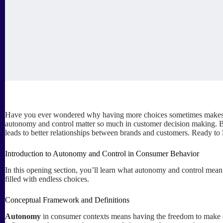
Have you ever wondered why having more choices sometimes makes you
autonomy and control matter so much in customer decision making. B
leads to better relationships between brands and customers. Ready to 
Introduction to Autonomy and Control in Consumer Behavior
In this opening section, you’ll learn what autonomy and control mean
filled with endless choices.
Conceptual Framework and Definitions
Autonomy
in consumer contexts means having the freedom to make d