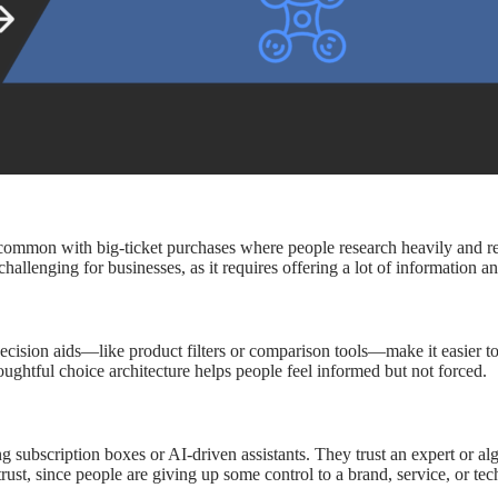
 is common with big-ticket purchases where people research heavily and
allenging for businesses, as it requires offering a lot of information and
ecision aids—like product filters or comparison tools—make it easier
ughtful choice architecture helps people feel informed but not forced.
ng subscription boxes or AI-driven assistants. They trust an expert or a
ust, since people are giving up some control to a brand, service, or tec