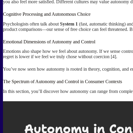
you also feel more satisfied. Different cultures may value autonomy d
Cognitive Processing and Autonomous Choice
Psychologists often talk about
System 1
(fast, automatic thinking) an
product comparisons—our sense of free choice can feel threatened. B
Emotional Dimensions of Autonomy and Control
Emotions also shape how we feel about autonomy. If we sense contro
regret is lower if we feel we truly chose without coercion [4].
You’ve now seen how autonomy is rooted in theory, cognition, and em
The Spectrum of Autonomy and Control in Consumer Contexts
In this section, you’ll discover how autonomy can range from complet