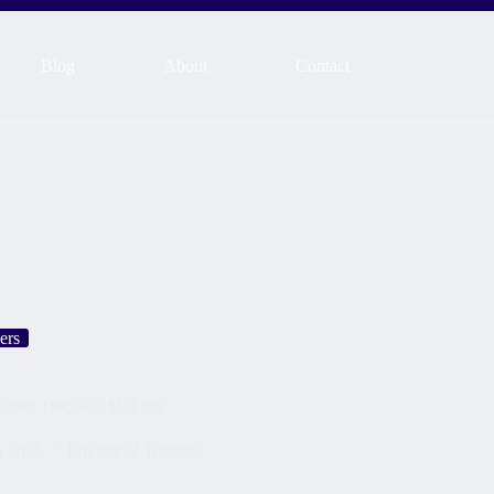
Blog
About
Contact
ers
tomer Decision Making
h 2025
Emotional Triggers