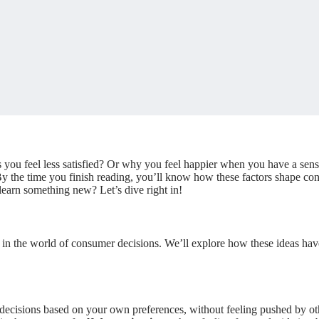
 feel less satisfied? Or why you feel happier when you have a sense o
y the time you finish reading, you’ll know how these factors shape c
learn something new? Let’s dive right in!
 in the world of consumer decisions. We’ll explore how these ideas ha
ecisions based on your own preferences, without feeling pushed by ot