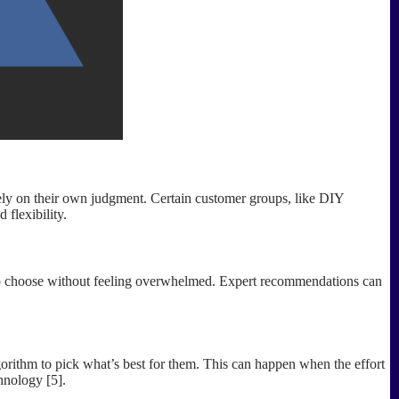
 rely on their own judgment. Certain customer groups, like DIY
 flexibility.
 to choose without feeling overwhelmed. Expert recommendations can
lgorithm to pick what’s best for them. This can happen when the effort
hnology [5].