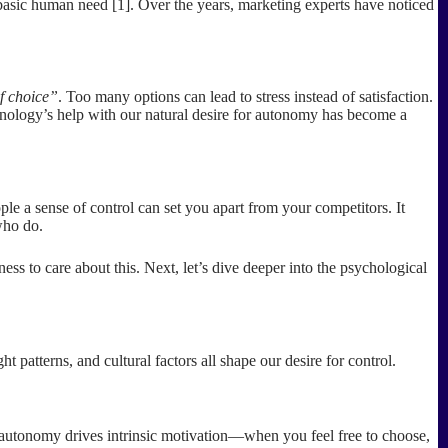
a basic human need [1]. Over the years, marketing experts have noticed
f choice”
. Too many options can lead to stress instead of satisfaction.
hnology’s help with our natural desire for autonomy has become a
ple a sense of control can set you apart from your competitors. It
 who do.
s to care about this. Next, let’s dive deeper into the psychological
patterns, and cultural factors all shape our desire for control.
, autonomy drives intrinsic motivation—when you feel free to choose,