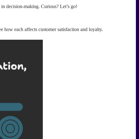
 in decision-making. Curious? Let’s go!
see how each affects customer satisfaction and loyalty.