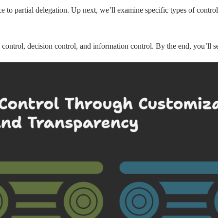
o partial delegation. Up next, we’ll examine specific types of control
ss control, decision control, and information control. By the end, you’ll 