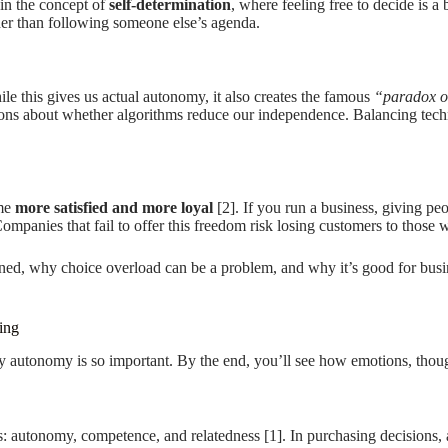
in the concept of
self-determination
, where feeling free to decide is 
ther than following someone else’s agenda.
e this gives us actual autonomy, it also creates the famous
“paradox o
tions about whether algorithms reduce our independence. Balancing tec
ome
more satisfied and more loyal
[2]. If you run a business, giving peo
 Companies that fail to offer this freedom risk losing customers to those
d, why choice overload can be a problem, and why it’s good for busines
ing
 autonomy is so important. By the end, you’ll see how emotions, thought 
s: autonomy, competence, and relatedness [1]. In purchasing decisions