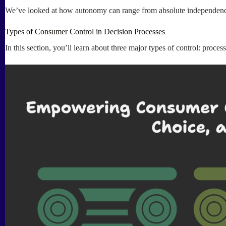
We’ve looked at how autonomy can range from absolute independence t
Types of Consumer Control in Decision Processes
In this section, you’ll learn about three major types of control: proce