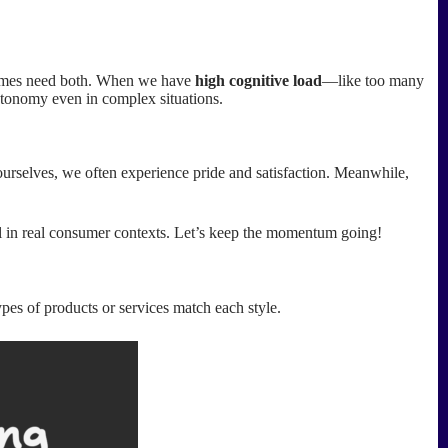
etimes need both. When we have
high cognitive load
—like too many
utonomy even in complex situations.
rselves, we often experience pride and satisfaction. Meanwhile,
ol in real consumer contexts. Let’s keep the momentum going!
pes of products or services match each style.