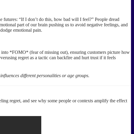
utures: “If I don’t do this, how bad will I feel?” People dread
motional part of our brain pushing us to avoid negative feelings, and
o dodge emotional pain.
tap into *FOMO* (fear of missing out), ensuring customers picture how
sing regret as a tactic can backfire and hurt trust if it feels
influences different personalities or age groups.
ing regret, and see why some people or contexts amplify the effect