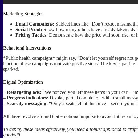
Marketing Strategies
Email Campaigns:
Subject lines like “Don’t regret missing th
Social Proof:
Show how many others have already taken advantag
Pricing Tactics:
Demonstrate how the price will soon rise, or h
Behavioral Interventions
*Public health campaigns* might say, “Don’t let yourself regret not ge
inaction, these campaigns motivate positive steps. The key is pairing 
sparked.
Digital Optimization
–
Retargeting ads:
“We noticed you left these items in your cart—ima
–
Progress indicators:
Display partial completion with a small mes
–
Scarcity messaging:
“Only 2 seats left at this price—secure yours 
All these revolve around that emotional impulse to avoid future annoy
To deploy these ideas effectively, you need a robust approach to craf
goodwill.