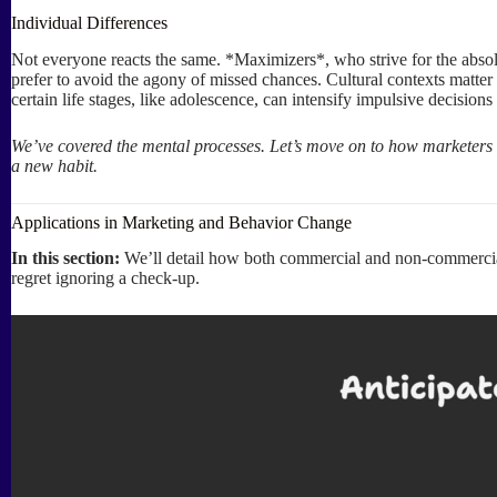
Individual Differences
Not everyone reacts the same. *Maximizers*, who strive for the absolu
prefer to avoid the agony of missed chances. Cultural contexts matter to
certain life stages, like adolescence, can intensify impulsive decisions
We’ve covered the mental processes. Let’s move on to how marketers 
a new habit.
Applications in Marketing and Behavior Change
In this section:
We’ll detail how both commercial and non-commercial
regret ignoring a check-up.