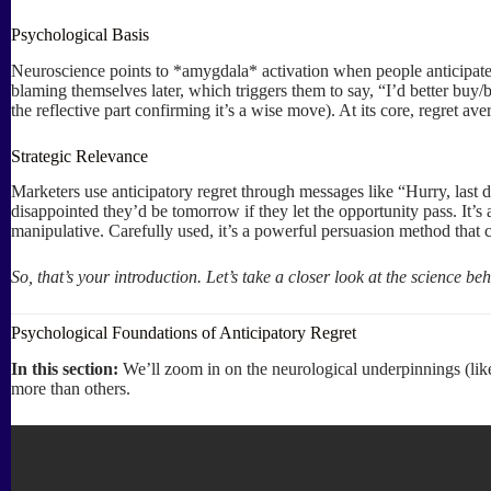
Psychological Basis
Neuroscience points to *amygdala* activation when people anticipate 
blaming themselves later, which triggers them to say, “I’d better buy/
the reflective part confirming it’s a wise move). At its core, regret a
Strategic Relevance
Marketers use anticipatory regret through messages like “Hurry, last
disappointed they’d be tomorrow if they let the opportunity pass. It’s
manipulative. Carefully used, it’s a powerful persuasion method that 
So, that’s your introduction. Let’s take a closer look at the science b
Psychological Foundations of Anticipatory Regret
In this section:
We’ll zoom in on the neurological underpinnings (lik
more than others.