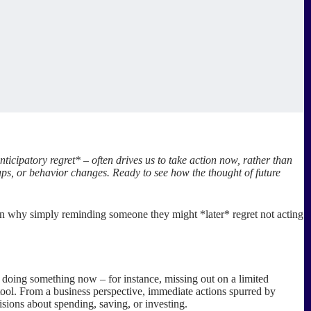
ticipatory regret* – often drives us to take action now, rather than
ups, or behavior changes. Ready to see how the thought of future
learn why simply reminding someone they might *later* regret not acting
* doing something now – for instance, missing out on a limited
tool. From a business perspective, immediate actions spurred by
isions about spending, saving, or investing.