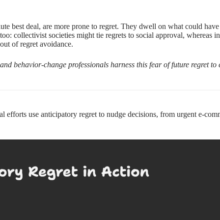
te best deal, are more prone to regret. They dwell on what could have b
o: collectivist societies might tie regrets to social approval, whereas ind
 out of regret avoidance.
and behavior-change professionals harness this fear of future regret 
 efforts use anticipatory regret to nudge decisions, from urgent e-c