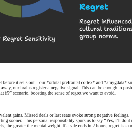
 before it sells out—our *orbital prefrontal cortex* and *amygdala* s
ip away, our brains register a negative signal. This can be enough to pu
hat if?” scenario, boosting the sense of regret we want to avoid.
alent gains. Missed deals or last seats evoke strong negative feelings.
ing sooner. This personal responsibility spurs us to say “Yes, I’ll do it
, the greater the mental weight. If a sale ends in 2 hours, regret is shar