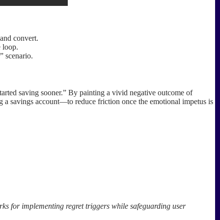
 and convert.
 loop.
” scenario.
started saving sooner.” By painting a vivid negative outcome of
ing a savings account—to reduce friction once the emotional impetus is
rks for implementing regret triggers while safeguarding user