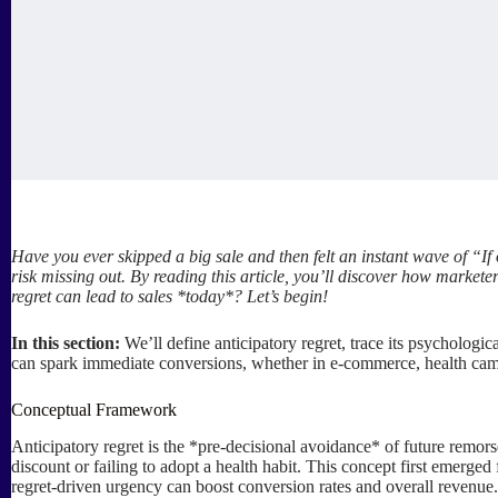
Have you ever skipped a big sale and then felt an instant wave of “If 
risk missing out. By reading this article, you’ll discover how marke
regret can lead to sales *today*? Let’s begin!
In this section:
We’ll define anticipatory regret, trace its psychologi
can spark immediate conversions, whether in e-commerce, health cam
Conceptual Framework
Anticipatory regret is the *pre-decisional avoidance* of future remor
discount or failing to adopt a health habit. This concept first emerg
regret-driven urgency can boost conversion rates and overall revenue. 