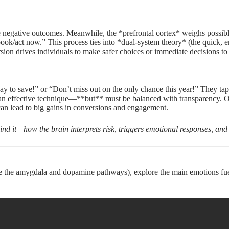
negative outcomes. Meanwhile, the *prefrontal cortex* weighs possible f
book/act now.” This process ties into *dual-system theory* (the quick, e
version drives individuals to make safer choices or immediate decisions t
 day to save!” or “Don’t miss out on the only chance this year!” They 
 an effective technique—**but** must be balanced with transparency. Overu
can lead to big gains in conversions and engagement.
ehind it—how the brain interprets risk, triggers emotional responses, and 
e the amygdala and dopamine pathways), explore the main emotions fuel