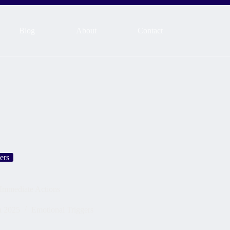
Blog
About
Contact
ers
 Immediate Actions
h 2025
Emotional Triggers