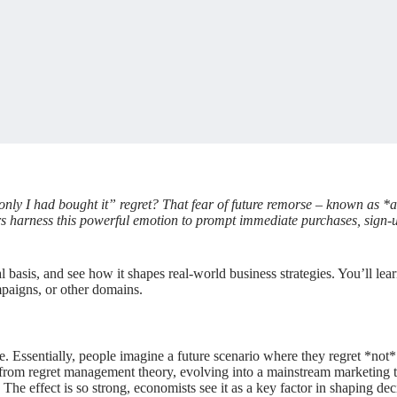
only I had bought it” regret? That fear of future remorse – known as *an
ters harness this powerful emotion to prompt immediate purchases, sign-
cal basis, and see how it shapes real-world business strategies. You’ll 
paigns, or other domains.
se. Essentially, people imagine a future scenario where they regret *not
ed from regret management theory, evolving into a mainstream marketing 
The effect is so strong, economists see it as a key factor in shaping dec