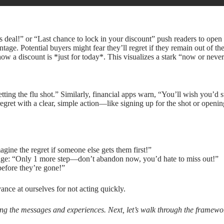
is deal!” or “Last chance to lock in your discount” push readers to open
e. Potential buyers might fear they’ll regret if they remain out of the
ow a discount is *just for today*. This visualizes a stark “now or never
tting the flu shot.” Similarly, financial apps warn, “You’ll wish you’d 
regret with a clear, simple action—like signing up for the shot or open
gine the regret if someone else gets them first!”
sage: “Only 1 more step—don’t abandon now, you’d hate to miss out!”
before they’re gone!”
ance at ourselves for not acting quickly.
ting the messages and experiences. Next, let’s walk through the framewo