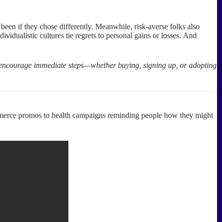
een if they chose differently. Meanwhile, risk-averse folks also
ividualistic cultures tie regrets to personal gains or losses. And
to encourage immediate steps—whether buying, signing up, or adopting
ommerce promos to health campaigns reminding people how they might