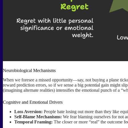
Neurobiological Mechanisms
When we foresee a missed opportunity—say, not buying a plane ticket
reward prediction errors, so if we sense a big potential gain might sl
(imagining alternate realities) intensifies the emotional punch of a “w
Cognitive and Emotional Drivers
Loss Aversion:
People hate losing out more than they like equiv
Self-Blame Mechanisms:
We fear blaming ourselves for not act
Temporal Framing:
The closer or more “real” the outcome feels