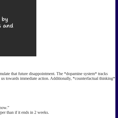
imulate that future disappointment. The *dopamine system* tracks
sh us towards immediate action. Additionally, *counterfactual thinking*
 now.”
per than if it ends in 2 weeks.