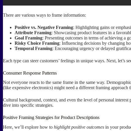
There are various ways to frame information:
Positive vs. Negative Framing
: Highlighting gains or emphasi
Attribute Framing
: Showcasing product features in a favorabl
Goal Framing
: Presenting outcomes in terms of achieving a g
Risky Choice Framing
: Influencing decisions by changing how
Temporal Framing
: Encouraging urgency or delayed gratificat
Each type can steer customers’ feelings in unique ways. Next, let’s 
Consumer Response Patterns
Not everyone reacts to the same frame in the same way. Demographic 
(like expensive electronics) might need a different framing approach 
Cultural background, context, and even the level of personal interes
dive into specific strategies.
Positive Framing Strategies for Product Descriptions
Here, we’ll explore how to
highlight positive outcomes
in your produc