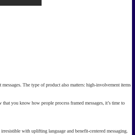
 messages. The type of product also matters: high-involvement items
ow that you know how people process framed messages, it’s time to
rresistible with uplifting language and benefit-centered messaging.