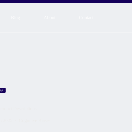
Blog
About
Contact
es
roduct Descriptions
h 2025
Cognitive Biases