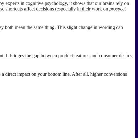
by experts in cognitive psychology, it shows that our brains rely on
se shortcuts affect decisions (especially in their work on
prospect
they both mean the same thing. This slight change in wording can
nt. It bridges the gap between product features and consumer desires,
a direct impact on your bottom line. After all, higher conversions