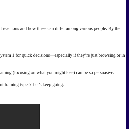
ant reactions and how these can differ among various people. By the
ystem 1 for quick decisions—especially if they’re just browsing or in
raming (focusing on what you might lose) can be so persuasive.
ent framing types? Let’s keep going.