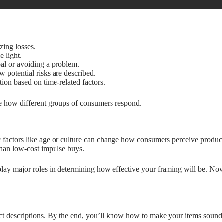
zing losses.
e light.
oal or avoiding a problem.
 potential risks are described.
ion based on time-related factors.
see how different groups of consumers respond.
factors like age or culture can change how consumers perceive product
than low-cost impulse buys.
t play major roles in determining how effective your framing will be. N
t descriptions. By the end, you’ll know how to make your items sound i