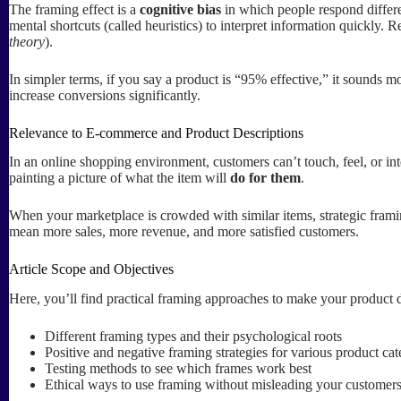
The framing effect is a
cognitive bias
in which people respond differen
mental shortcuts (called heuristics) to interpret information quickly. 
theory
).
In simpler terms, if you say a product is “95% effective,” it sounds 
increase conversions significantly.
Relevance to E-commerce and Product Descriptions
In an online shopping environment, customers can’t touch, feel, or in
painting a picture of what the item will
do for them
.
When your marketplace is crowded with similar items, strategic framin
mean more sales, more revenue, and more satisfied customers.
Article Scope and Objectives
Here, you’ll find practical framing approaches to make your product d
Different framing types and their psychological roots
Positive and negative framing strategies for various product cat
Testing methods to see which frames work best
Ethical ways to use framing without misleading your customer