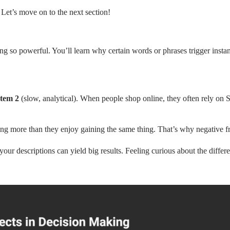
et’s move on to the next section!
ing so powerful. You’ll learn why certain words or phrases trigger inst
tem 2
(slow, analytical). When people shop online, they often rely on S
ing more than they enjoy gaining the same thing. That’s why negative f
r descriptions can yield big results. Feeling curious about the differ