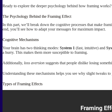
Ready to explore the deeper psychology behind how framing works? L
The Psychology Behind the Framing Effect
In this part, we’ll break down the cognitive processes that make fram
end, you’ll see how to adapt your messages for maximum impact.
Cognitive Mechanisms
Your brain has two thinking modes:
System 1
(fast, intuitive) and
Sys
a hurry. This makes them more susceptible to framing.
Additionally,
loss aversion
suggests that people dislike losing someth
Understanding these mechanisms helps you see why slight tweaks to you
Types of Framing Effects