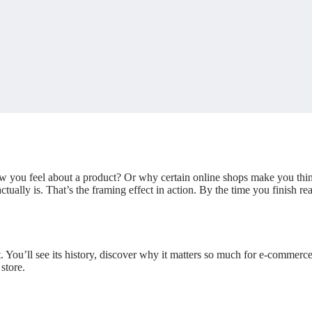
ou feel about a product? Or why certain online shops make you think,
ctually is. That’s the framing effect in action. By the time you finish 
t. You’ll see its history, discover why it matters so much for e-commerce
store.