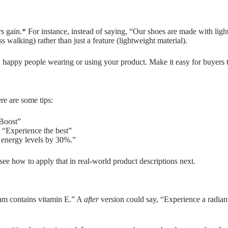
gain.* For instance, instead of saying, “Our shoes are made with lightw
ss walking) rather than just a feature (lightweight material).
 happy people wearing or using your product. Make it easy for buyers t
re are some tips:
“Boost”
” “Experience the best”
 energy levels by 30%.”
s see how to apply that in real-world product descriptions next.
eam contains vitamin E.” A
after
version could say, “Experience a radiant