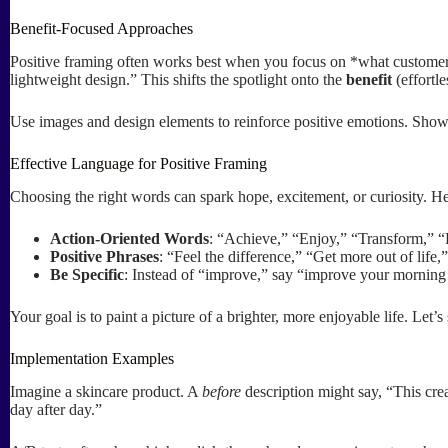
Benefit-Focused Approaches
Positive framing often works best when you focus on *what customers 
lightweight design.” This shifts the spotlight onto the
benefit
(effortle
Use images and design elements to reinforce positive emotions. Show
Effective Language for Positive Framing
Choosing the right words can spark hope, excitement, or curiosity. He
Action-Oriented Words
: “Achieve,” “Enjoy,” “Transform,” 
Positive Phrases
: “Feel the difference,” “Get more out of life,
Be Specific
: Instead of “improve,” say “improve your morning
Your goal is to paint a picture of a brighter, more enjoyable life. Let’
Implementation Examples
Imagine a skincare product. A
before
description might say, “This cr
day after day.”