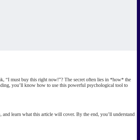
 “I must buy this right now!”? The secret often lies in *how* the
reading, you’ll know how to use this powerful psychological tool to
, and learn what this article will cover. By the end, you’ll understand