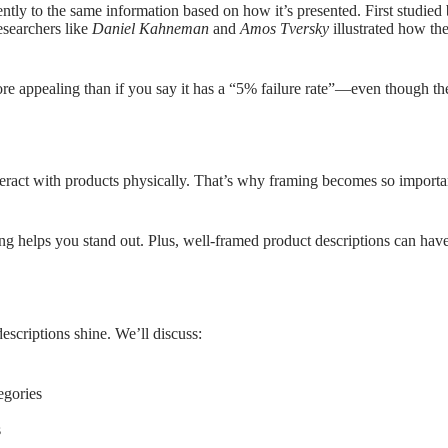
tly to the same information based on how it’s presented. First studied 
Researchers like
Daniel Kahneman
and
Amos Tversky
illustrated how the
more appealing than if you say it has a “5% failure rate”—even though 
teract with products physically. That’s why framing becomes so importa
g helps you stand out. Plus, well-framed product descriptions can have 
escriptions shine. We’ll discuss:
egories
s