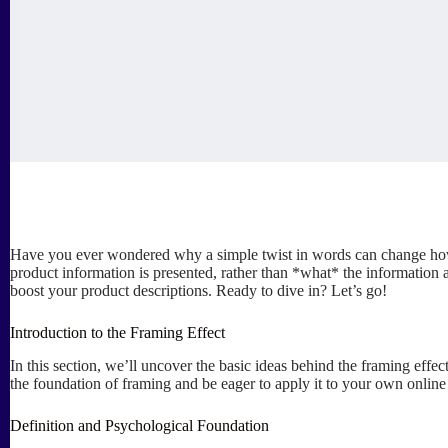
Have you ever wondered why a simple twist in words can change how y
product information is presented, rather than *what* the information a
boost your product descriptions. Ready to dive in? Let’s go!
Introduction to the Framing Effect
In this section, we’ll uncover the basic ideas behind the framing effec
the foundation of framing and be eager to apply it to your own online 
Definition and Psychological Foundation