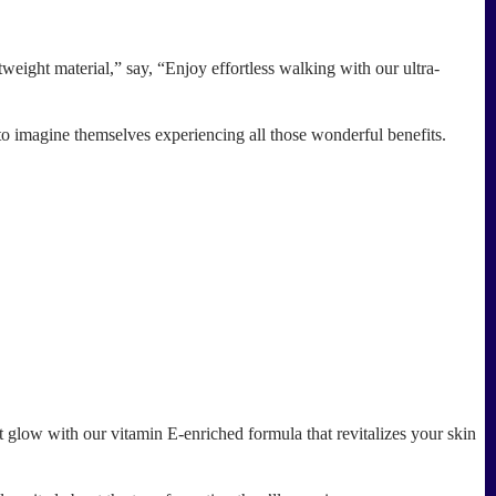
eight material,” say, “Enjoy effortless walking with our ultra-
o imagine themselves experiencing all those wonderful benefits.
 glow with our vitamin E-enriched formula that revitalizes your skin